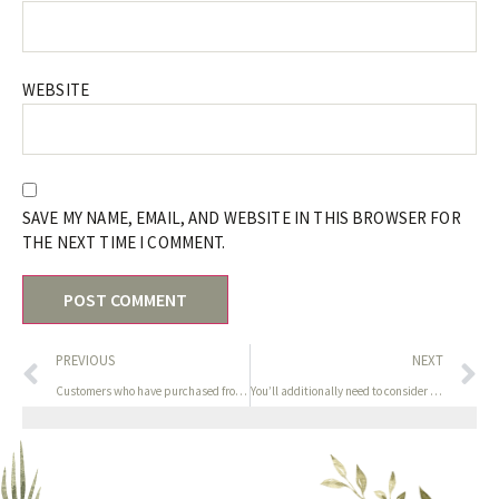
WEBSITE
SAVE MY NAME, EMAIL, AND WEBSITE IN THIS BROWSER FOR
THE NEXT TIME I COMMENT.
PREVIOUS
NEXT
Customers who have purchased from Cosette are encouraged to
You’ll additionally need to consider elements like battery