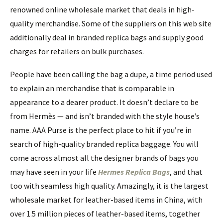
renowned online wholesale market that deals in high-
quality merchandise. Some of the suppliers on this web site
additionally deal in branded replica bags and supply good
charges for retailers on bulk purchases.
People have been calling the bag a dupe, a time period used
to explain an merchandise that is comparable in
appearance to a dearer product. It doesn’t declare to be
from Hermès — and isn’t branded with the style house’s
name. AAA Purse is the perfect place to hit if you’re in
search of high-quality branded replica baggage. You will
come across almost all the designer brands of bags you
may have seen in your life
Hermes Replica Bags
, and that
too with seamless high quality. Amazingly, it is the largest
wholesale market for leather-based items in China, with
over 1.5 million pieces of leather-based items, together