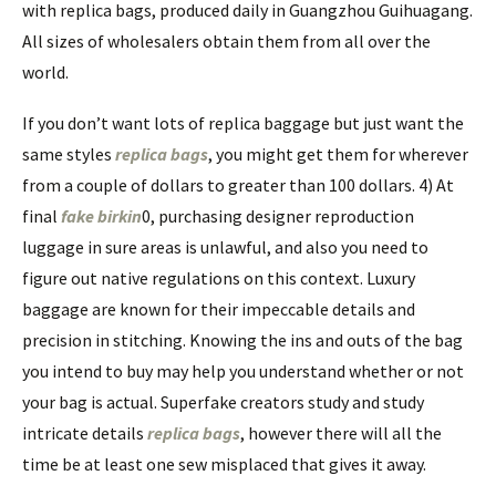
with replica bags, produced daily in Guangzhou Guihuagang.
All sizes of wholesalers obtain them from all over the
world.
If you don’t want lots of replica baggage but just want the
same styles
replica bags
, you might get them for wherever
from a couple of dollars to greater than 100 dollars. 4) At
final
fake birkin
0, purchasing designer reproduction
luggage in sure areas is unlawful, and also you need to
figure out native regulations on this context. Luxury
baggage are known for their impeccable details and
precision in stitching. Knowing the ins and outs of the bag
you intend to buy may help you understand whether or not
your bag is actual. Superfake creators study and study
intricate details
replica bags
, however there will all the
time be at least one sew misplaced that gives it away.