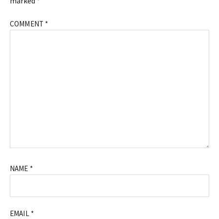
marked
*
COMMENT
*
NAME
*
EMAIL
*