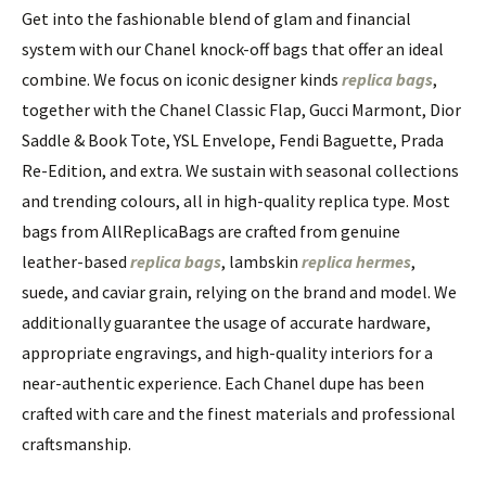
Get into the fashionable blend of glam and financial
system with our Chanel knock-off bags that offer an ideal
combine. We focus on iconic designer kinds
replica bags
,
together with the Chanel Classic Flap, Gucci Marmont, Dior
Saddle & Book Tote, YSL Envelope, Fendi Baguette, Prada
Re-Edition, and extra. We sustain with seasonal collections
and trending colours, all in high-quality replica type. Most
bags from AllReplicaBags are crafted from genuine
leather-based
replica bags
, lambskin
replica hermes
,
suede, and caviar grain, relying on the brand and model. We
additionally guarantee the usage of accurate hardware,
appropriate engravings, and high-quality interiors for a
near-authentic experience. Each Chanel dupe has been
crafted with care and the finest materials and professional
craftsmanship.