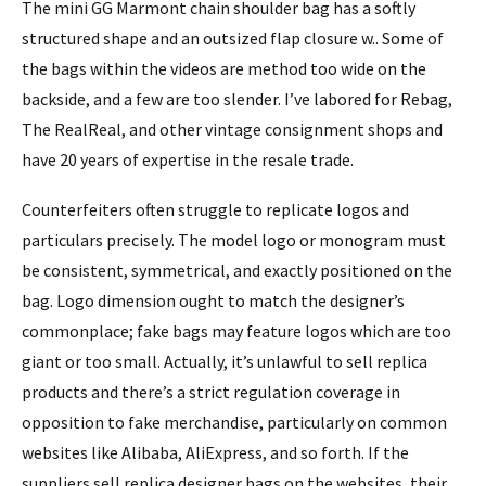
The mini GG Marmont chain shoulder bag has a softly
structured shape and an outsized flap closure w.. Some of
the bags within the videos are method too wide on the
backside, and a few are too slender. I’ve labored for Rebag,
The RealReal, and other vintage consignment shops and
have 20 years of expertise in the resale trade.
Counterfeiters often struggle to replicate logos and
particulars precisely. The model logo or monogram must
be consistent, symmetrical, and exactly positioned on the
bag. Logo dimension ought to match the designer’s
commonplace; fake bags may feature logos which are too
giant or too small. Actually, it’s unlawful to sell replica
products and there’s a strict regulation coverage in
opposition to fake merchandise, particularly on common
websites like Alibaba, AliExpress, and so forth. If the
suppliers sell replica designer bags on the websites, their