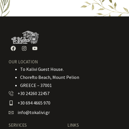
OUR LOCATION
To Kalivi Guest House.
Chorefto Beach, Mount Pelion
GREECE – 37001
+30 24260 22457
+30 694 4665 970
info@tokalivi.gr
SERVICES
LINKS