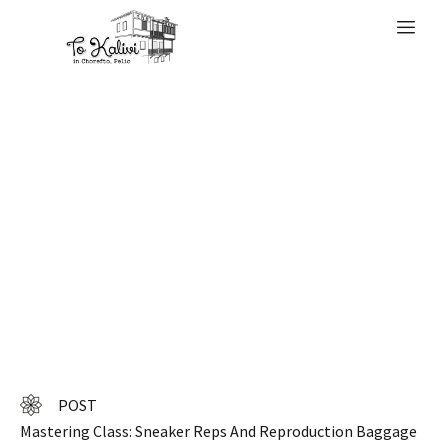
WELCOME
5 million pieces of
leather-based
items
POST
Mastering Class: Sneaker Reps And Reproduction Baggage