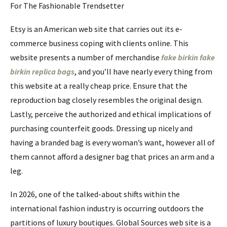
For The Fashionable Trendsetter
Etsy is an American web site that carries out its e-
commerce business coping with clients online. This
website presents a number of merchandise
fake birkin
fake
birkin
replica bags
, and you’ll have nearly every thing from
this website at a really cheap price. Ensure that the
reproduction bag closely resembles the original design.
Lastly, perceive the authorized and ethical implications of
purchasing counterfeit goods. Dressing up nicely and
having a branded bag is every woman’s want, however all of
them cannot afford a designer bag that prices an arm and a
leg.
In 2026, one of the talked-about shifts within the
international fashion industry is occurring outdoors the
partitions of luxury boutiques. Global Sources web site is a