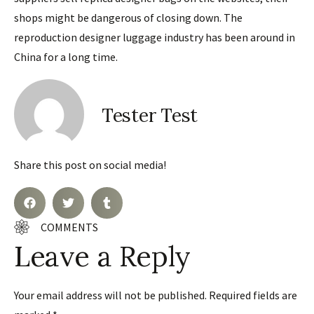
shops might be dangerous of closing down. The
reproduction designer luggage industry has been around in
China for a long time.
Tester Test
Share this post on social media!
COMMENTS
Leave a Reply
Your email address will not be published.
Required fields are