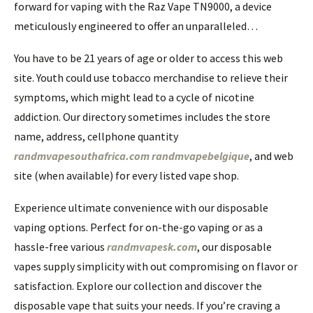
forward for vaping with the Raz Vape TN9000, a device
meticulously engineered to offer an unparalleled…
You have to be 21 years of age or older to access this web
site. Youth could use tobacco merchandise to relieve their
symptoms, which might lead to a cycle of nicotine
addiction. Our directory sometimes includes the store
name, address, cellphone quantity
randmvapesouthafrica.com
randmvapebelgique
, and web
site (when available) for every listed vape shop.
Experience ultimate convenience with our disposable
vaping options. Perfect for on-the-go vaping or as a
hassle-free various
randmvapesk.com
, our disposable
vapes supply simplicity with out compromising on flavor or
satisfaction. Explore our collection and discover the
disposable vape that suits your needs. If you’re craving a