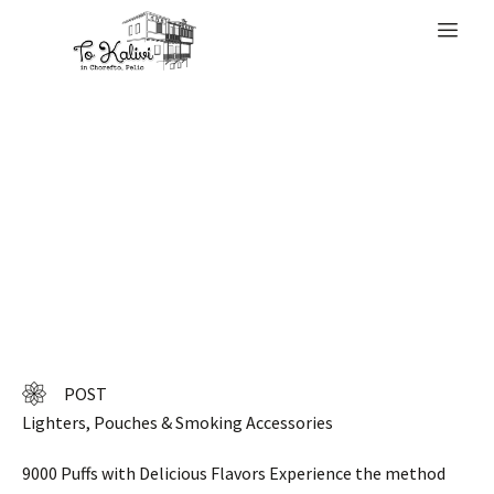
WELCOME
90 Euro from our
EU warehouse
POST
Lighters, Pouches & Smoking Accessories
9000 Puffs with Delicious Flavors Experience the method