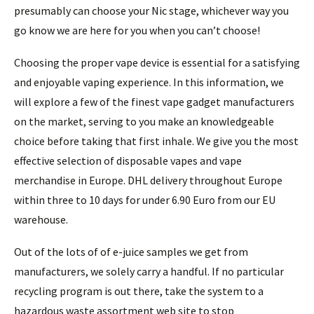
presumably can choose your Nic stage, whichever way you
go know we are here for you when you can’t choose!
Choosing the proper vape device is essential for a satisfying
and enjoyable vaping experience. In this information, we
will explore a few of the finest vape gadget manufacturers
on the market, serving to you make an knowledgeable
choice before taking that first inhale. We give you the most
effective selection of disposable vapes and vape
merchandise in Europe. DHL delivery throughout Europe
within three to 10 days for under 6.90 Euro from our EU
warehouse.
Out of the lots of of e-juice samples we get from
manufacturers, we solely carry a handful. If no particular
recycling program is out there, take the system to a
hazardous waste assortment web site to stop