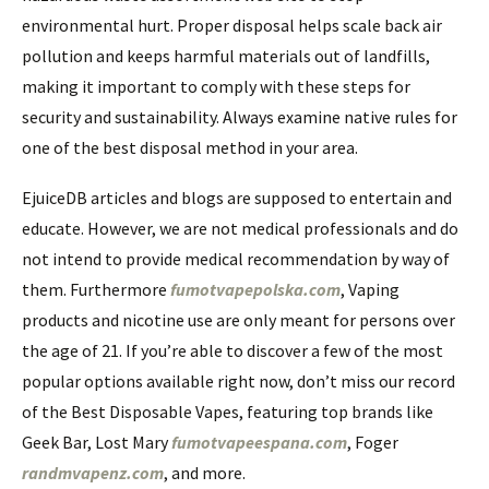
environmental hurt. Proper disposal helps scale back air
pollution and keeps harmful materials out of landfills,
making it important to comply with these steps for
security and sustainability. Always examine native rules for
one of the best disposal method in your area.
EjuiceDB articles and blogs are supposed to entertain and
educate. However, we are not medical professionals and do
not intend to provide medical recommendation by way of
them. Furthermore
fumotvapepolska.com
, Vaping
products and nicotine use are only meant for persons over
the age of 21. If you’re able to discover a few of the most
popular options available right now, don’t miss our record
of the Best Disposable Vapes, featuring top brands like
Geek Bar, Lost Mary
fumotvapeespana.com
, Foger
randmvapenz.com
, and more.