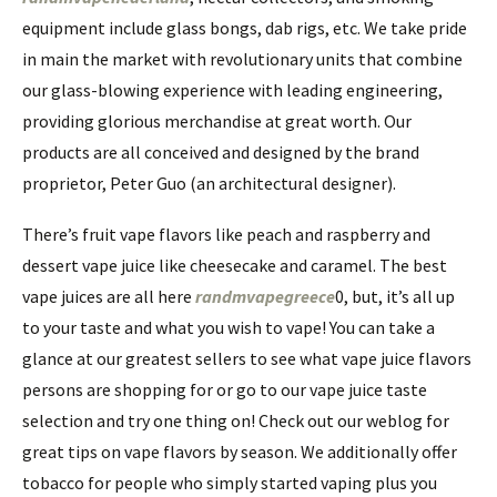
equipment include glass bongs, dab rigs, etc. We take pride
in main the market with revolutionary units that combine
our glass-blowing experience with leading engineering,
providing glorious merchandise at great worth. Our
products are all conceived and designed by the brand
proprietor, Peter Guo (an architectural designer).
There’s fruit vape flavors like peach and raspberry and
dessert vape juice like cheesecake and caramel. The best
vape juices are all here
randmvapegreece
0, but, it’s all up
to your taste and what you wish to vape! You can take a
glance at our greatest sellers to see what vape juice flavors
persons are shopping for or go to our vape juice taste
selection and try one thing on! Check out our weblog for
great tips on vape flavors by season. We additionally offer
tobacco for people who simply started vaping plus you