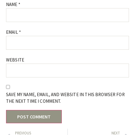
NAME
*
EMAIL
*
WEBSITE
SAVE MY NAME, EMAIL, AND WEBSITE IN THIS BROWSER FOR
THE NEXT TIME I COMMENT.
PREVIOUS
NEXT