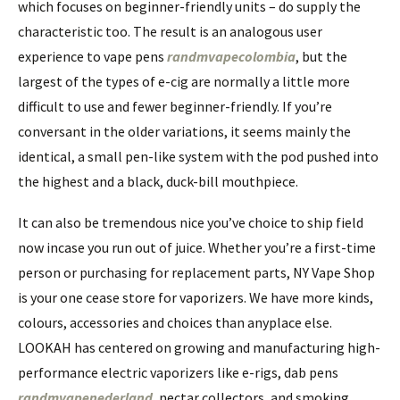
which focuses on beginner-friendly units – do supply the
characteristic too. The result is an analogous user
experience to vape pens
randmvapecolombia
, but the
largest of the types of e-cig are normally a little more
difficult to use and fewer beginner-friendly. If you’re
conversant in the older variations, it seems mainly the
identical, a small pen-like system with the pod pushed into
the highest and a black, duck-bill mouthpiece.
It can also be tremendous nice you’ve choice to ship field
now incase you run out of juice. Whether you’re a first-time
person or purchasing for replacement parts, NY Vape Shop
is your one cease store for vaporizers. We have more kinds,
colours, accessories and choices than anyplace else.
LOOKAH has centered on growing and manufacturing high-
performance electric vaporizers like e-rigs, dab pens
randmvapenederland
, nectar collectors, and smoking