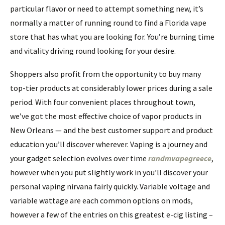
particular flavor or need to attempt something new, it’s
normally a matter of running round to find a Florida vape
store that has what you are looking for. You’re burning time
and vitality driving round looking for your desire.
Shoppers also profit from the opportunity to buy many
top-tier products at considerably lower prices during a sale
period. With four convenient places throughout town,
we’ve got the most effective choice of vapor products in
New Orleans — and the best customer support and product
education you’ll discover wherever. Vaping is a journey and
your gadget selection evolves over time
randmvapegreece
,
however when you put slightly work in you’ll discover your
personal vaping nirvana fairly quickly. Variable voltage and
variable wattage are each common options on mods,
however a few of the entries on this greatest e-cig listing –