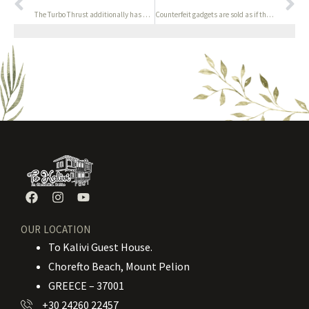
The Turbo Thrust additionally has a see-through building
Counterfeit gadgets are sold as if they have been the real
OUR LOCATION
To Kalivi Guest House.
Chorefto Beach, Mount Pelion
GREECE – 37001
+30 24260 22457