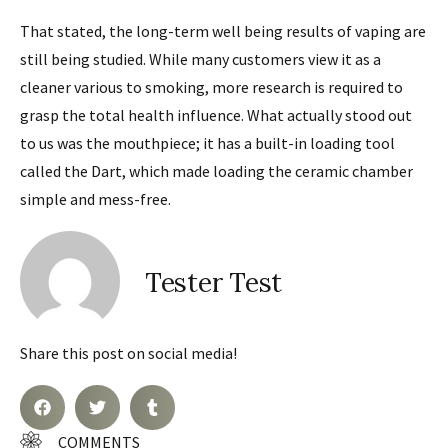
That stated, the long-term well being results of vaping are
still being studied. While many customers view it as a
cleaner various to smoking, more research is required to
grasp the total health influence. What actually stood out
to us was the mouthpiece; it has a built-in loading tool
called the Dart, which made loading the ceramic chamber
simple and mess-free.
Tester Test
Share this post on social media!
COMMENTS