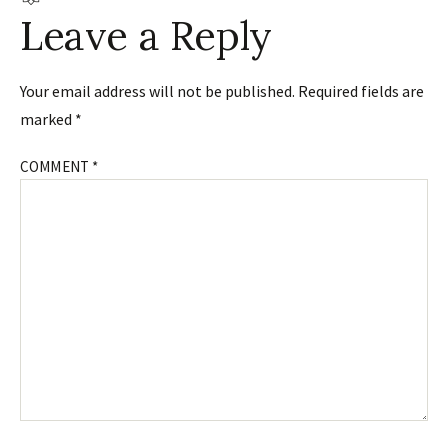
Leave a Reply
Your email address will not be published.
Required fields are
marked
*
COMMENT
*