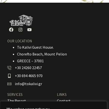
OUR LOCATION
To Kalivi Guest House.
Chorefto Beach, Mount Pelion
GREECE – 37001
+30 24260 22457
+30 694 4665 970
info@tokalivi.gr
SERVICES
LINKS
The Resort
Contact
Our Rooms
Booking