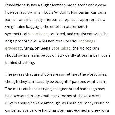
It additionally has a slight leather-based scent and a easy
however sturdy finish. Louis Vuitton’s Monogram canvas is
iconic – and intensely onerous to replicate appropriately.
On genuine baggage, the emblem placement is
symmetrical
smartbags
, centered, and consistent with the
bag’s proportions. Whether it’s a Speedy
urbanbags
gradebag
, Alma, or Keepall
stellabag
, the Monogram
should by no means be cut off awkwardly at seams or hidden
behind stitching.
The purses that are shown are sometimes the worst ones,
though they can actually be bought if patrons want them.
The more authentic trying designer brand handbags may
be discovered in the small back rooms of those stores.
Buyers should beware although, as there are many issues to
contemplate before handing over hard-earned money for a