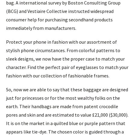
bag. A international survey by Boston Consulting Group
(BCG) and Vestiaire Collective instructed widespread
consumer help for purchasing secondhand products
immediately from manufacturers.
Protect your phone in fashion with our assortment of
stylish phone circumstances. From colorful patterns to
sleek designs, we now have the proper case to match your
character. Find the perfect pair of eyeglasses to match your
fashion with our collection of fashionable frames.
So, now we are able to say that these baggage are designed
just for princesses or for the most wealthy folks on the
earth. Their handbags are made from patent crocodile
pores and skin and are estimated to value £21,000 ($30,000).
It is on the market in a quilted blue or purple pattern that
appears like tie-dye. The chosen color is guided through a