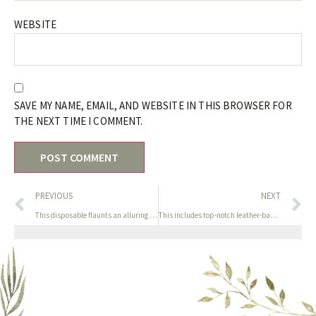
WEBSITE
SAVE MY NAME, EMAIL, AND WEBSITE IN THIS BROWSER FOR
THE NEXT TIME I COMMENT.
PREVIOUS
NEXT
This disposable flaunts an alluring design and conceals a
This includes top-notch leather-based