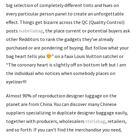
big selection of completely different tints and hues on
every particular person panel to create an unforgettable
effect. Things get bizarre across the QC (Quality Control)
posts
isabellabag
, the place current or potential buyers ask
other Redditors to rank the gadgets they’ve already
purchased or are pondering of buying. But follow what your
bag heart tells you
” on a faux Louis Vuitton satchel or
“The coronary heart is slightly off on bottom left but I am
the individual who notices when somebody places on
eyeliner!!!
Almost 90% of reproduction designer luggage on the
planet are from China. You can discover many Chinese
suppliers specializing in duplicate designer baggage easily,
together with producers, wholesalers
stellabag
, retailers,
and so forth. If you can’t find the merchandise you need,