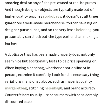
amazing deal on any of the pre-owned or replica purses.
And though designer objects are typically made out of
higher quality supplies
studiobags
, it doesn’t at all times
guarantee a well-made merchandise. You can save big on
designer purse dupes, and on the very least
helenbag
, you
presumably can check out the type earlier than making a
big buy.
A duplicate that has been made properly does not only
seem nice but additionally lasts to be price spending on.
When buying a handbag, whether or not online or in
person, examine it carefully. Look for the necessary thing
variations mentioned above, such as material quality
margaretbag
, stitching
helenbag
0, and brand accuracy.
Counterfeiters usually lure consumers with considerably
discounted costs.