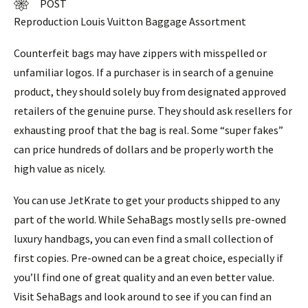
POST
Reproduction Louis Vuitton Baggage Assortment
Counterfeit bags may have zippers with misspelled or
unfamiliar logos. If a purchaser is in search of a genuine
product, they should solely buy from designated approved
retailers of the genuine purse. They should ask resellers for
exhausting proof that the bag is real. Some “super fakes”
can price hundreds of dollars and be properly worth the
high value as nicely.
You can use JetKrate to get your products shipped to any
part of the world. While SehaBags mostly sells pre-owned
luxury handbags, you can even find a small collection of
first copies. Pre-owned can be a great choice, especially if
you’ll find one of great quality and an even better value.
Visit SehaBags and look around to see if you can find an