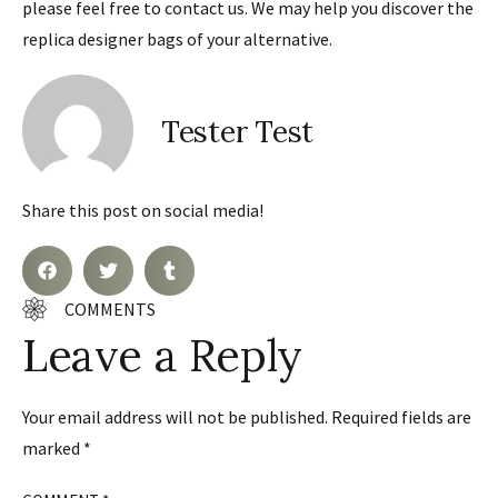
please feel free to contact us. We may help you discover the
replica designer bags of your alternative.
Tester Test
Share this post on social media!
COMMENTS
Leave a Reply
Your email address will not be published.
Required fields are
marked
*