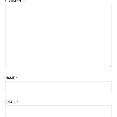
COMMENT
*
NAME
*
EMAIL
*