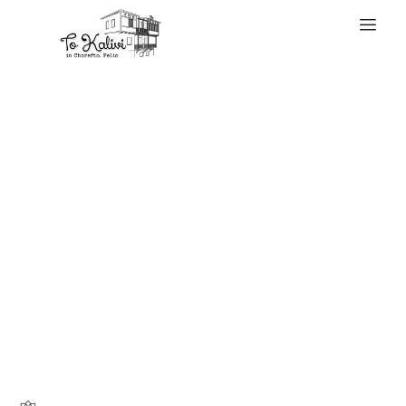
WELCOME
A international
survey by Boston
Consulting Group
(BCG) and