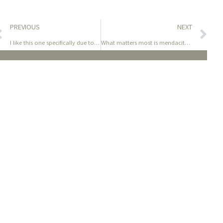
PREVIOUS
NEXT
I like this one specifically due to its thick bulb with an
What matters most is mendacity down and revealing the wild