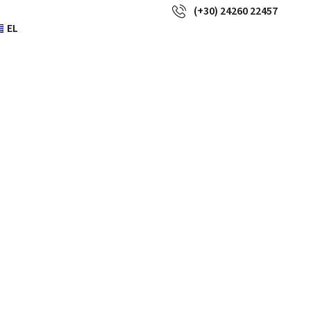
(+30) 24260 22457
EL
dies are
 handbag