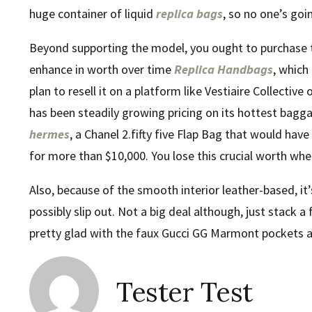
huge container of liquid
replica bags
, so no one’s goin
Beyond supporting the model, you ought to purchase th
enhance in worth over time
Replica Handbags
, which
plan to resell it on a platform like Vestiaire Collectiv
has been steadily growing pricing on its hottest bagg
hermes
, a Chanel 2.fifty five Flap Bag that would hav
for more than $10,000. You lose this crucial worth wh
Also, because of the smooth interior leather-based, it
possibly slip out. Not a big deal although, just stack a f
pretty glad with the faux Gucci GG Marmont pockets a
Tester Test