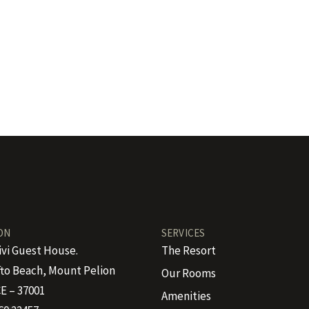
ON
SERVICES
ivi Guest House.
The Resort
to Beach, Mount Pelion
Our Rooms
E – 37001
Amenities