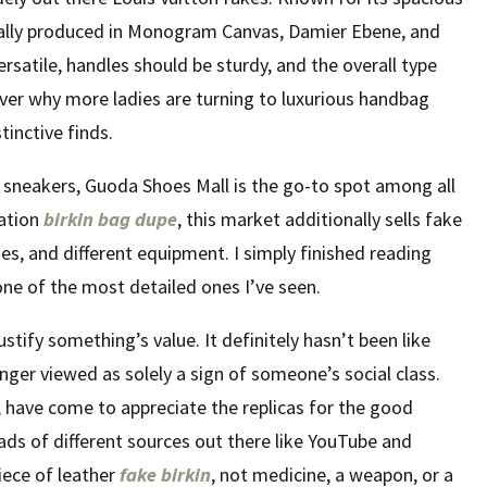
pically produced in Monogram Canvas, Damier Ebene, and
rsatile, handles should be sturdy, and the overall type
over why more ladies are turning to luxurious handbag
stinctive finds.
er sneakers, Guoda Shoes Mall is the go-to spot among all
tation
birkin bag dupe
, this market additionally sells fake
es, and different equipment. I simply finished reading
one of the most detailed ones I’ve seen.
ustify something’s value. It definitely hasn’t been like
onger viewed as solely a sign of someone’s social class.
, have come to appreciate the replicas for the good
oads of different sources out there like YouTube and
iece of leather
fake birkin
, not medicine, a weapon, or a