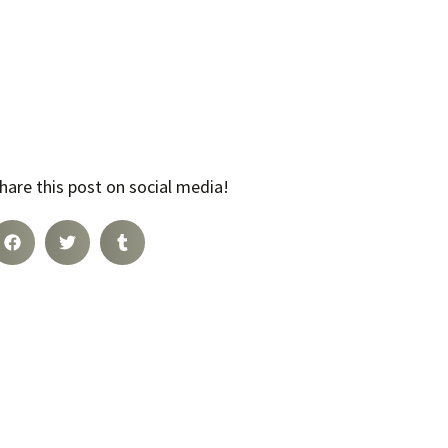
hare this post on social media!