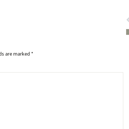
lds are marked
*