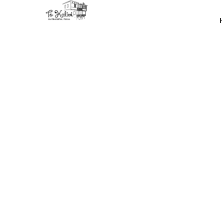
Discove
turning