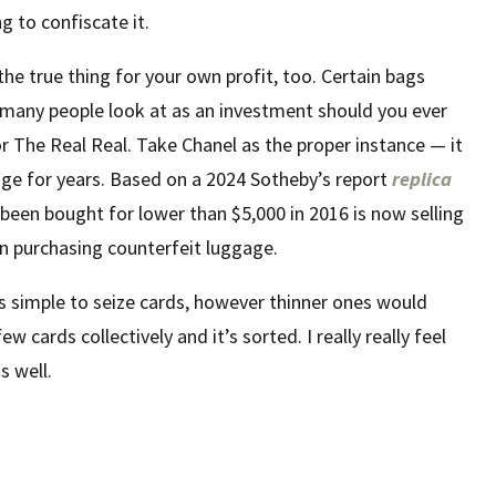
g to confiscate it.
e true thing for your own profit, too. Certain bags
 many people look at as an investment should you ever
e or The Real Real. Take Chanel as the proper instance — it
age for years. Based on a 2024 Sotheby’s report
replica
e been bought for lower than $5,000 in 2016 is now selling
en purchasing counterfeit luggage.
’s simple to seize cards, however thinner ones would
ew cards collectively and it’s sorted. I really really feel
s well.