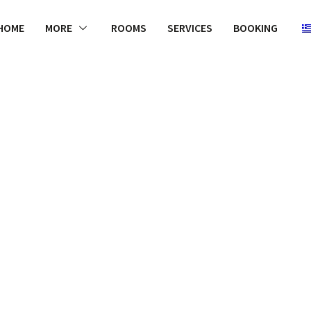
HOME
MORE
ROOMS
SERVICES
BOOKING
WELCOME
r why more la
 to luxurious