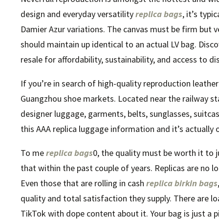
design and everyday versatility
replica bags
, it’s ty
Damier Azur variations. The canvas must be firm but ve
should maintain up identical to an actual LV bag. Disc
resale for affordability, sustainability, and access to di
If you’re in search of high-quality reproduction leath
Guangzhou shoe markets. Located near the railway s
designer luggage, garments, belts, sunglasses, suitcas
this AAA replica luggage information and it’s actually 
To me
replica bags
0, the quality must be worth it to j
that within the past couple of years. Replicas are no l
Even those that are rolling in cash
replica birkin bags
quality and total satisfaction they supply. There are l
TikTok with dope content about it. Your bag is just a p