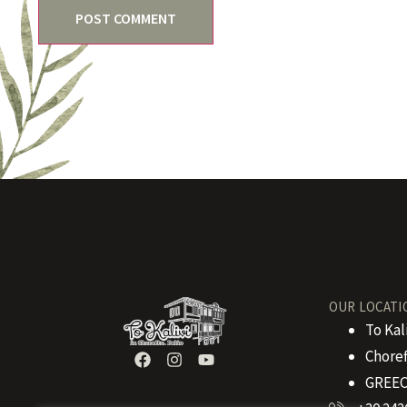
OUR LOCATI
To Kal
Choref
GREEC