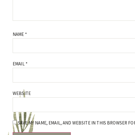
NAME
*
EMAIL
*
WEBSITE
SAVE MY NAME, EMAIL, AND WEBSITE IN THIS BROWSER FO