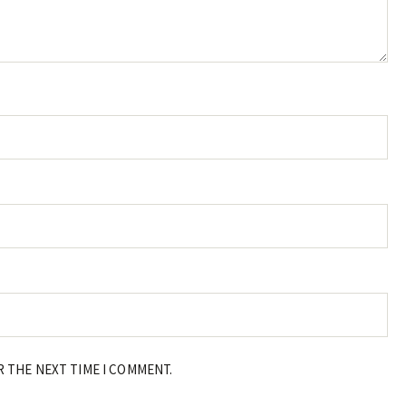
R THE NEXT TIME I COMMENT.