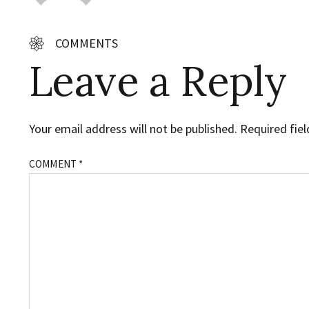
COMMENTS
Leave a Reply
Your email address will not be published.
Required fie
COMMENT
*