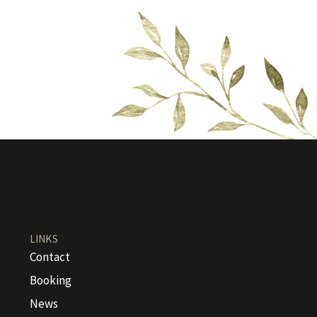
LINKS
Contact
Booking
News