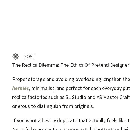
POST
The Replica Dilemma: The Ethics Of Pretend Designe
Proper storage and avoiding overloading lengthen the 
hermes
, minimalist, and perfect for each everyday put
replica factories such as SL Studio and YS Master Cra
onerous to distinguish from originals.
If you want a best lv duplicate that actually feels like
Neverfull reproduction is amongst the hottest and wid