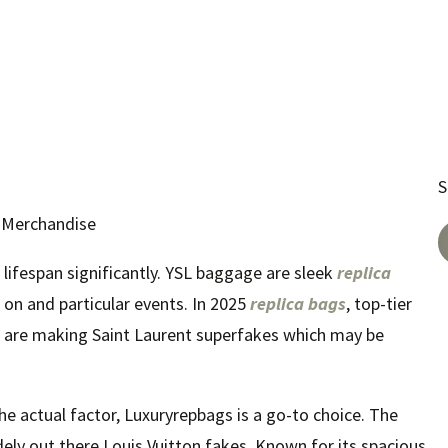
S
r Merchandise
lifespan significantly. YSL baggage are sleek
replica
 on and particular events. In 2025
replica bags
, top-tier
ft are making Saint Laurent superfakes which may be
 the actual factor, Luxuryrepbags is a go-to choice. The
ely out there Louis Vuitton fakes. Known for its spacious