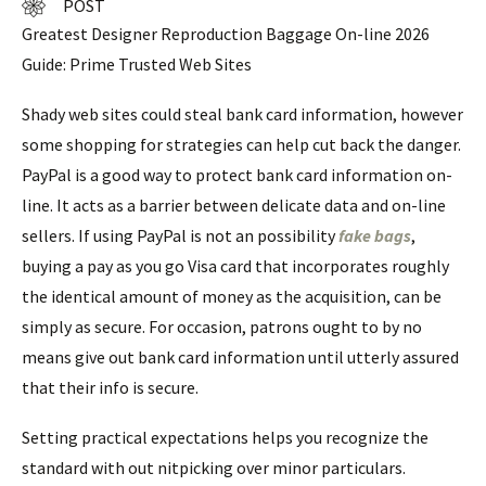
POST
Greatest Designer Reproduction Baggage On-line 2026
Guide: Prime Trusted Web Sites
Shady web sites could steal bank card information, however
some shopping for strategies can help cut back the danger.
PayPal is a good way to protect bank card information on-
line. It acts as a barrier between delicate data and on-line
sellers. If using PayPal is not an possibility
fake bags
,
buying a pay as you go Visa card that incorporates roughly
the identical amount of money as the acquisition, can be
simply as secure. For occasion, patrons ought to by no
means give out bank card information until utterly assured
that their info is secure.
Setting practical expectations helps you recognize the
standard with out nitpicking over minor particulars.