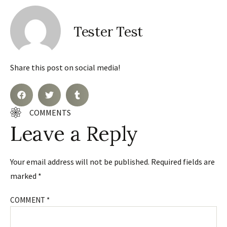
Tester Test
Share this post on social media!
COMMENTS
Leave a Reply
Your email address will not be published.
Required fields are
marked
*
COMMENT
*