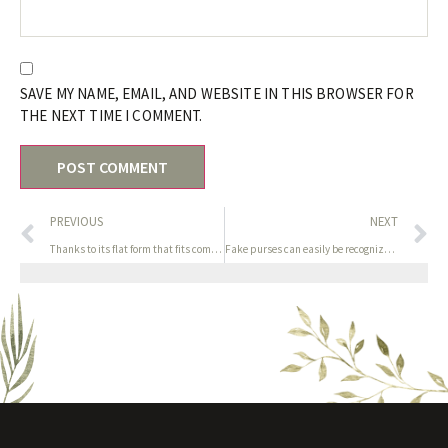
SAVE MY NAME, EMAIL, AND WEBSITE IN THIS BROWSER FOR
THE NEXT TIME I COMMENT.
PREVIOUS
NEXT
Thanks to its flat form that fits comfortably between two
Fake purses can easily be recognized due to uneven