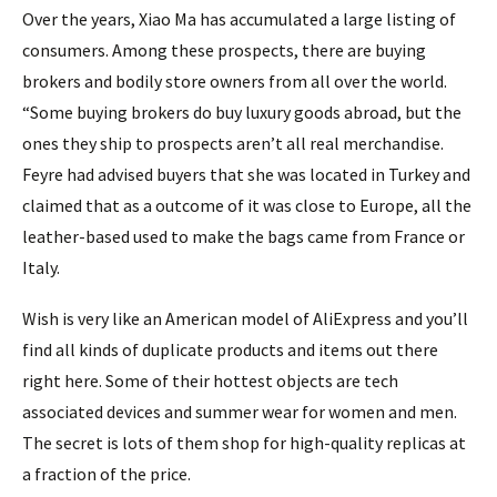
Over the years, Xiao Ma has accumulated a large listing of
consumers. Among these prospects, there are buying
brokers and bodily store owners from all over the world.
“Some buying brokers do buy luxury goods abroad, but the
ones they ship to prospects aren’t all real merchandise.
Feyre had advised buyers that she was located in Turkey and
claimed that as a outcome of it was close to Europe, all the
leather-based used to make the bags came from France or
Italy.
Wish is very like an American model of AliExpress and you’ll
find all kinds of duplicate products and items out there
right here. Some of their hottest objects are tech
associated devices and summer wear for women and men.
The secret is lots of them shop for high-quality replicas at
a fraction of the price.