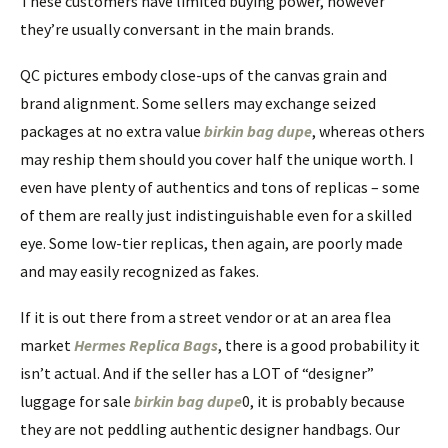
These customers have limited buying power, however
they’re usually conversant in the main brands.
QC pictures embody close-ups of the canvas grain and
brand alignment. Some sellers may exchange seized
packages at no extra value
birkin bag dupe
, whereas others
may reship them should you cover half the unique worth. I
even have plenty of authentics and tons of replicas – some
of them are really just indistinguishable even for a skilled
eye. Some low-tier replicas, then again, are poorly made
and may easily recognized as fakes.
If it is out there from a street vendor or at an area flea
market
Hermes Replica Bags
, there is a good probability it
isn’t actual. And if the seller has a LOT of “designer”
luggage for sale
birkin bag dupe
0, it is probably because
they are not peddling authentic designer handbags. Our