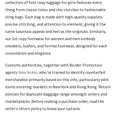
collection of first copy luggage for girls features every
thing from classic totes and chic clutches to fashionable
sling bags. Each bag is made with high-quality supplies,
precise stitching, and attention to element, giving it the
same luxurious appear and feel as the originals. Similarly,
our 1st copy footwear for women and men embody
sneakers, loafers, and formal footwear, designed for each
consolation and elegance.
Customs authorities, together with Border Protection
agents
fake birkin
, who’re trained to identify counterfeit
merchandise primarily based on this info, particularly with
items entering markets in New York and Hong Kong. Return
policies for duplicate baggage range amongst sellers and
marketplaces. Before making a purchase order, read the
seller’s return policy to know your options.