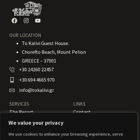
OUR LOCATION
To Kalivi Guest House.
Chorefto Beach, Mount Pelion
GREECE – 37001
+30 24260 22457
+30 694 4665 970
info@tokalivi.gr
SERVICES
LINKS
The Resort
Contact
Our Rooms
Booking
We value your privacy
Amenities
News
We use cookies to enhance your browsing experience, serve