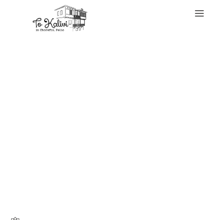
WELCOME
I even have plenty
of authentics and
tons of replicas –
some