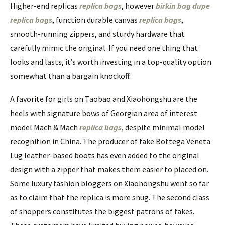
Higher-end replicas
replica bags
, however
birkin bag dupe
replica bags
, function durable canvas
replica bags
,
smooth-running zippers, and sturdy hardware that
carefully mimic the original. If you need one thing that
looks and lasts, it’s worth investing in a top-quality option
somewhat than a bargain knockoff.
A favorite for girls on Taobao and Xiaohongshu are the
heels with signature bows of Georgian area of interest
model Mach & Mach
replica bags
, despite minimal model
recognition in China. The producer of fake Bottega Veneta
Lug leather-based boots has even added to the original
design with a zipper that makes them easier to placed on.
Some luxury fashion bloggers on Xiaohongshu went so far
as to claim that the replica is more snug. The second class
of shoppers constitutes the biggest patrons of fakes.