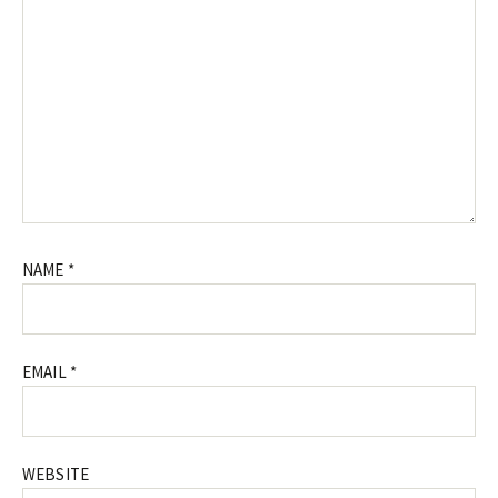
NAME
*
EMAIL
*
WEBSITE