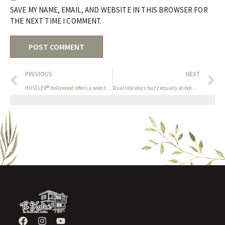
SAVE MY NAME, EMAIL, AND WEBSITE IN THIS BROWSER FOR
THE NEXT TIME I COMMENT.
PREVIOUS
NEXT
HUSTLER® Hollywood offers a selection of water-based lubricant
Dual vibrators buzz equally at both sides to stimulate the top