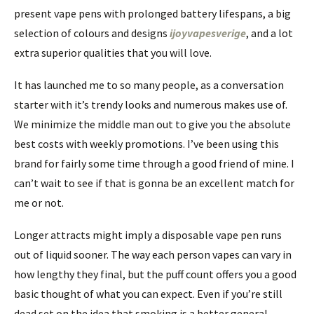
present vape pens with prolonged battery lifespans, a big
selection of colours and designs
ijoyvapesverige
, and a lot
extra superior qualities that you will love.
It has launched me to so many people, as a conversation
starter with it’s trendy looks and numerous makes use of.
We minimize the middle man out to give you the absolute
best costs with weekly promotions. I’ve been using this
brand for fairly some time through a good friend of mine. I
can’t wait to see if that is gonna be an excellent match for
me or not.
Longer attracts might imply a disposable vape pen runs
out of liquid sooner. The way each person vapes can vary in
how lengthy they final, but the puff count offers you a good
basic thought of what you can expect. Even if you’re still
dead set on the idea that smoking is a better general