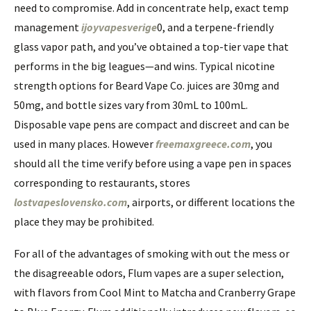
need to compromise. Add in concentrate help, exact temp
management
ijoyvapesverige
0, and a terpene-friendly
glass vapor path, and you’ve obtained a top-tier vape that
performs in the big leagues—and wins. Typical nicotine
strength options for Beard Vape Co. juices are 30mg and
50mg, and bottle sizes vary from 30mL to 100mL.
Disposable vape pens are compact and discreet and can be
used in many places. However
freemaxgreece.com
, you
should all the time verify before using a vape pen in spaces
corresponding to restaurants, stores
lostvapeslovensko.com
, airports, or different locations the
place they may be prohibited.
For all of the advantages of smoking with out the mess or
the disagreeable odors, Flum vapes are a super selection,
with flavors from Cool Mint to Matcha and Cranberry Grape