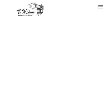
WELCOME
It’s glossy,
discreet, and
significantly
moveable; perfect
for