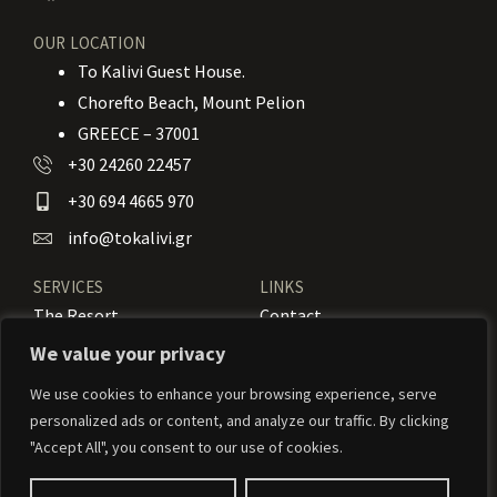
OUR LOCATION
To Kalivi Guest House.
Chorefto Beach, Mount Pelion
GREECE – 37001
+30 24260 22457
+30 694 4665 970
info@tokalivi.gr
SERVICES
LINKS
The Resort
Contact
Our Rooms
Booking
We value your privacy
Amenities
News
We use cookies to enhance your browsing experience, serve
personalized ads or content, and analyze our traffic. By clicking
Services
Activities
"Accept All", you consent to our use of cookies.