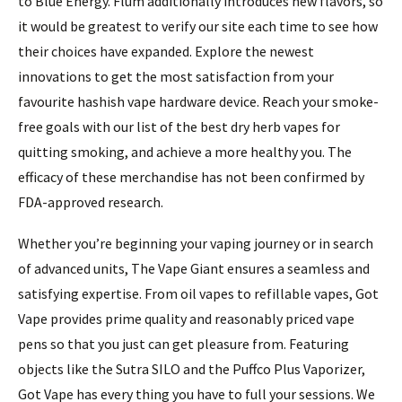
to Blue Energy. Flum additionally introduces new flavors, so
it would be greatest to verify our site each time to see how
their choices have expanded. Explore the newest
innovations to get the most satisfaction from your
favourite hashish vape hardware device. Reach your smoke-
free goals with our list of the best dry herb vapes for
quitting smoking, and achieve a more healthy you. The
efficacy of these merchandise has not been confirmed by
FDA-approved research.
Whether you’re beginning your vaping journey or in search
of advanced units, The Vape Giant ensures a seamless and
satisfying expertise. From oil vapes to refillable vapes, Got
Vape provides prime quality and reasonably priced vape
pens so that you just can get pleasure from. Featuring
objects like the Sutra SILO and the Puffco Plus Vaporizer,
Got Vape has every thing you have to full your sessions. We