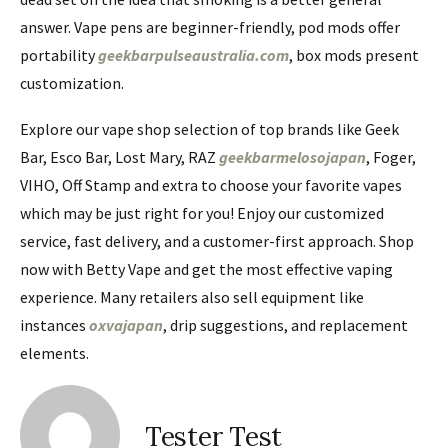
answer. Vape pens are beginner-friendly, pod mods offer
portability
geekbarpulseaustralia.com
, box mods present
customization.
Explore our vape shop selection of top brands like Geek
Bar, Esco Bar, Lost Mary, RAZ
geekbarmelosojapan
, Foger,
VIHO, Off Stamp and extra to choose your favorite vapes
which may be just right for you! Enjoy our customized
service, fast delivery, and a customer-first approach. Shop
now with Betty Vape and get the most effective vaping
experience. Many retailers also sell equipment like
instances
oxvajapan
, drip suggestions, and replacement
elements.
Tester Test