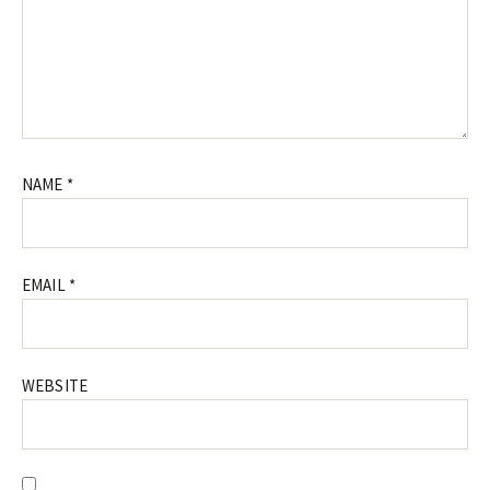
NAME
*
EMAIL
*
WEBSITE