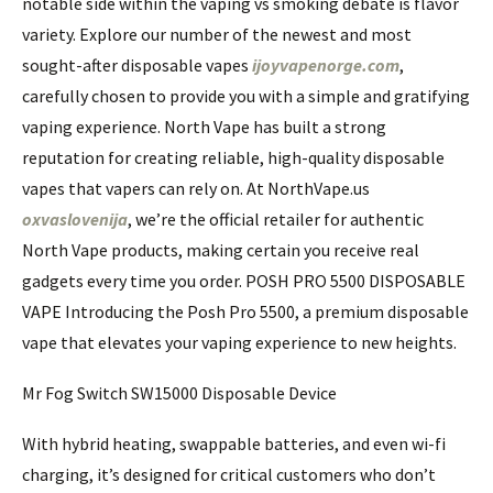
notable side within the vaping vs smoking debate is flavor
variety. Explore our number of the newest and most
sought-after disposable vapes
ijoyvapenorge.com
,
carefully chosen to provide you with a simple and gratifying
vaping experience. North Vape has built a strong
reputation for creating reliable, high-quality disposable
vapes that vapers can rely on. At NorthVape.us
oxvaslovenija
, we’re the official retailer for authentic
North Vape products, making certain you receive real
gadgets every time you order. POSH PRO 5500 DISPOSABLE
VAPE Introducing the Posh Pro 5500, a premium disposable
vape that elevates your vaping experience to new heights.
Mr Fog Switch SW15000 Disposable Device
With hybrid heating, swappable batteries, and even wi-fi
charging, it’s designed for critical customers who don’t