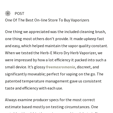
POST
One Of The Best On-line Store To Buy Vaporizers
One thing we appreciated was the included cleaning brush,
one thing most others don’t provide. It made upkeep fast
and easy, which helped maintain the vapor quality constant.
When we tested the Herb-E Micro Dry Herb Vaporizer, we
were impressed by how a lot efficiency it packed into such a
small device. It’s glossy
freemaxromania
, discreet, and
significantly moveable; perfect for vaping on the go. The
patented temperature management gave us consistent
taste and efficiency with each use.
Always examine producer specs for the most correct
estimate based mostly on testing circumstances. One