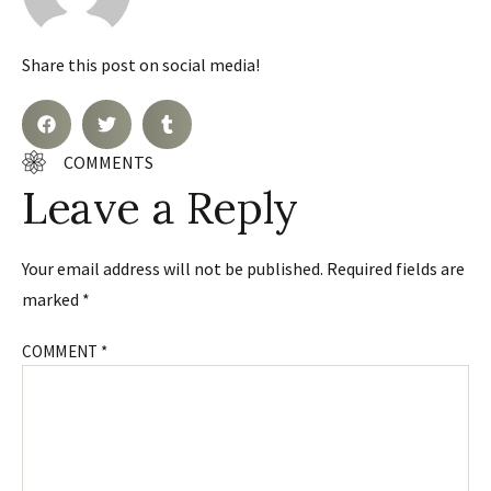
Share this post on social media!
COMMENTS
Leave a Reply
Your email address will not be published.
Required fields are
marked
*
COMMENT
*