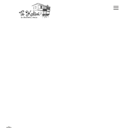
WELCOME
Knowing your bag
is genuine
supplies peace of
mind and permits