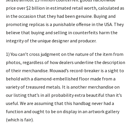
price over $2 billion in estimated retail worth, calculated as
in the occasion that they had been genuine. Buying and
promoting replicas is a punishable offense in the USA. They
believe that buying and selling in counterfeits harm the
integrity of the unique designer and producer.
1) You can’t cross judgment on the nature of the item from
photos, regardless of how dealers underline the description
of their merchandise. Mouwad’s record-breaker is a sight to
behold with a diamond-embellished floor made from a
variety of treasured metals. It is another merchandise on
our listing that’s in all probability extra beautiful than it’s
useful. We are assuming that this handbag never had a
function and ought to be on display in an artwork gallery
(which is fair).