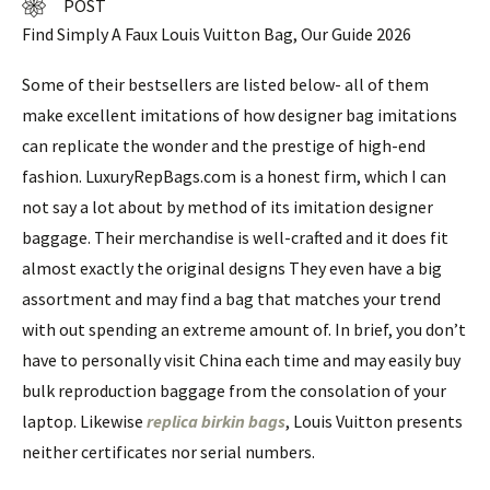
POST
Find Simply A Faux Louis Vuitton Bag, Our Guide 2026
Some of their bestsellers are listed below- all of them
make excellent imitations of how designer bag imitations
can replicate the wonder and the prestige of high-end
fashion. LuxuryRepBags.com is a honest firm, which I can
not say a lot about by method of its imitation designer
baggage. Their merchandise is well-crafted and it does fit
almost exactly the original designs They even have a big
assortment and may find a bag that matches your trend
with out spending an extreme amount of. In brief, you don’t
have to personally visit China each time and may easily buy
bulk reproduction baggage from the consolation of your
laptop. Likewise
replica birkin bags
, Louis Vuitton presents
neither certificates nor serial numbers.