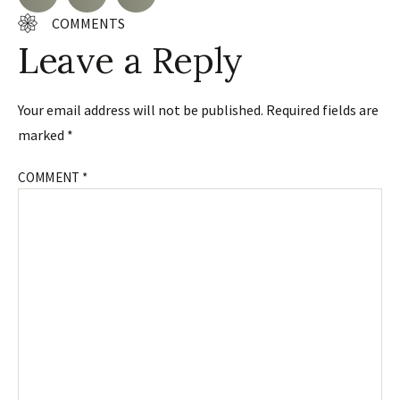
COMMENTS
Leave a Reply
Your email address will not be published.
Required fields are
marked
*
COMMENT
*