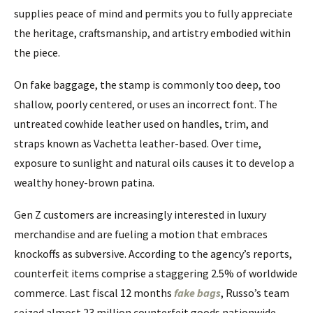
supplies peace of mind and permits you to fully appreciate
the heritage, craftsmanship, and artistry embodied within
the piece.
On fake baggage, the stamp is commonly too deep, too
shallow, poorly centered, or uses an incorrect font. The
untreated cowhide leather used on handles, trim, and
straps known as Vachetta leather-based. Over time,
exposure to sunlight and natural oils causes it to develop a
wealthy honey-brown patina.
Gen Z customers are increasingly interested in luxury
merchandise and are fueling a motion that embraces
knockoffs as subversive. According to the agency’s reports,
counterfeit items comprise a staggering 2.5% of worldwide
commerce. Last fiscal 12 months
fake bags
, Russo’s team
seized almost 23 million counterfeit goods nationwide