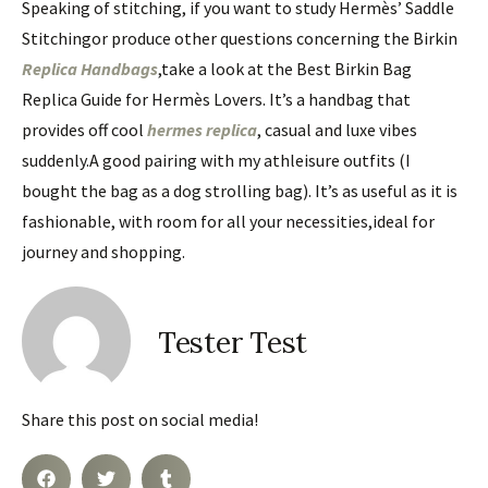
Speaking of stitching, if you want to study Hermès’ Saddle
Stitchingor produce other questions concerning the Birkin
Replica Handbags
,take a look at the Best Birkin Bag
Replica Guide for Hermès Lovers. It’s a handbag that
provides off cool
hermes replica
, casual and luxe vibes
suddenly.A good pairing with my athleisure outfits (I
bought the bag as a dog strolling bag). It’s as useful as it is
fashionable, with room for all your necessities,ideal for
journey and shopping.
Tester Test
Share this post on social media!