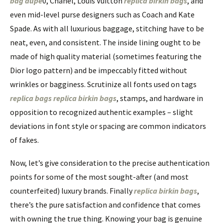
bag dupe
0, Chanel, Louis Vuitton
replica birkin bags
, and
even mid-level purse designers such as Coach and Kate
Spade. As with all luxurious baggage, stitching have to be
neat, even, and consistent. The inside lining ought to be
made of high quality material (sometimes featuring the
Dior logo pattern) and be impeccably fitted without
wrinkles or bagginess. Scrutinize all fonts used on tags
replica bags
replica birkin bags
, stamps, and hardware in
opposition to recognized authentic examples – slight
deviations in font style or spacing are common indicators
of fakes.
Now, let’s give consideration to the precise authentication
points for some of the most sought-after (and most
counterfeited) luxury brands. Finally
replica birkin bags
,
there’s the pure satisfaction and confidence that comes
with owning the true thing. Knowing your bag is genuine