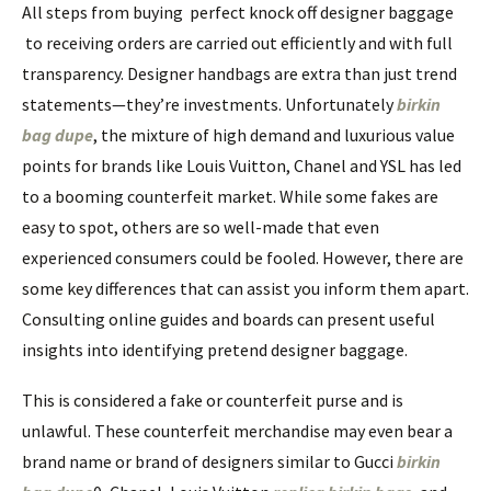
All steps from buying perfect knock off designer baggage
to receiving orders are carried out efficiently and with full
transparency. Designer handbags are extra than just trend
statements—they’re investments. Unfortunately
birkin
bag dupe
, the mixture of high demand and luxurious value
points for brands like Louis Vuitton, Chanel and YSL has led
to a booming counterfeit market. While some fakes are
easy to spot, others are so well-made that even
experienced consumers could be fooled. However, there are
some key differences that can assist you inform them apart.
Consulting online guides and boards can present useful
insights into identifying pretend designer baggage.
This is considered a fake or counterfeit purse and is
unlawful. These counterfeit merchandise may even bear a
brand name or brand of designers similar to Gucci
birkin