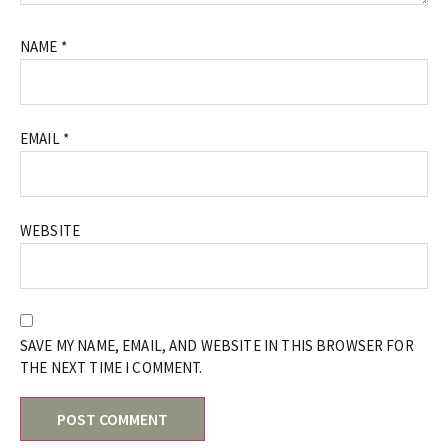
NAME
*
EMAIL
*
WEBSITE
SAVE MY NAME, EMAIL, AND WEBSITE IN THIS BROWSER FOR
THE NEXT TIME I COMMENT.