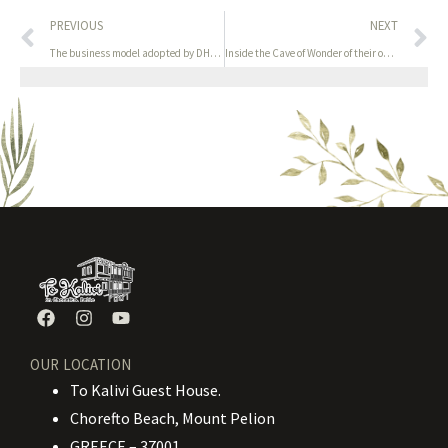
PREVIOUS
NEXT
The business model adopted by DHGate is much like that of
Inside the Cave of Wonder of their own creation
OUR LOCATION
To Kalivi Guest House.
Chorefto Beach, Mount Pelion
GREECE – 37001