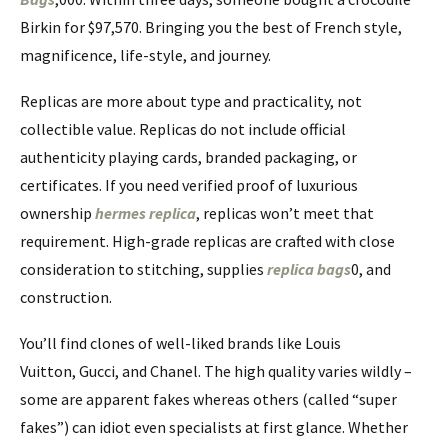
Birkin for $97,570. Bringing you the best of French style,
magnificence, life-style, and journey.
Replicas are more about type and practicality, not
collectible value. Replicas do not include official
authenticity playing cards, branded packaging, or
certificates. If you need verified proof of luxurious
ownership
hermes replica
, replicas won’t meet that
requirement. High-grade replicas are crafted with close
consideration to stitching, supplies
replica bags
0, and
construction.
You’ll find clones of well-liked brands like Louis
Vuitton, Gucci, and Chanel. The high quality varies wildly –
some are apparent fakes whereas others (called “super
fakes”) can idiot even specialists at first glance. Whether