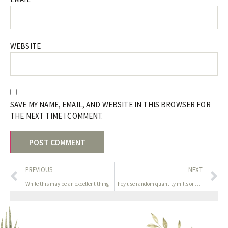
WEBSITE
SAVE MY NAME, EMAIL, AND WEBSITE IN THIS BROWSER FOR
THE NEXT TIME I COMMENT.
PREVIOUS
NEXT
While this may be an excellent thing
They use random quantity mills or provably fair systems to