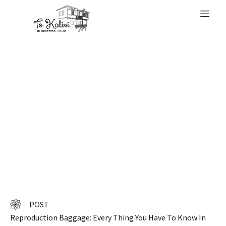
WELCOME
Look at listings
from approved
retailers
POST
Reproduction Baggage: Every Thing You Have To Know In