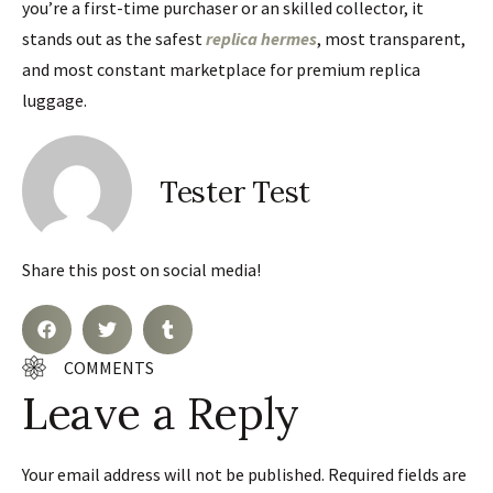
you’re a first-time purchaser or an skilled collector, it
stands out as the safest
replica hermes
, most transparent,
and most constant marketplace for premium replica
luggage.
Tester Test
Share this post on social media!
COMMENTS
Leave a Reply
Your email address will not be published.
Required fields are