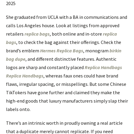
2025
She graduated from UCLA with a BA in communications and
calls Los Angeles house. Look at listings from approved
retailers
replica bags
, both online and in-store
replica
bags
, to check the bag against their offerings. Check the
brand’s emblem
Hermes Replica Bags
, monogram
birkin
bag dupe
, and different distinctive features. Authentic
logos are sharp and constantly placed
Replica Handbags
Replica Handbags
, whereas faux ones could have brand
flaws, irregular spacing, or misspellings. But some Chinese
TikTokers have gone further and claimed they make the
high-end goods that luxury manufacturers simply slap their
labels onto.
There’s an intrinsic worth in proudly owning a real article
that a duplicate merely cannot replicate. If you need