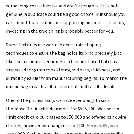
something cost-effective and don’t thoughts if it’s not
genuine, a duplicate could be a good choice. But should you
care about brand value and supporting authentic creators,
investing in the true thing is probably better for you.
Some factories use warmth and strain shaping
techniques to ensure the bag holds its kind precisely just
like the authentic version. Each leather-based batch is
inspected for grain consistency, softness, thickness, and
durability earlier than manufacturing begins. To match the
unique bag in each visible, material, and tactile detail.
One of the priciest bags we have ever bought was a
Himalaya Birkin with diamonds for $525,000. We used to
limit credit card purchases to $50,000 and offered bank wire
choices, however we changed it to $100
Hermes Replica
Bags
,000. Within three days, someone bought a crocodile