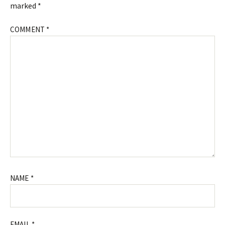
marked
*
COMMENT
*
NAME
*
EMAIL
*