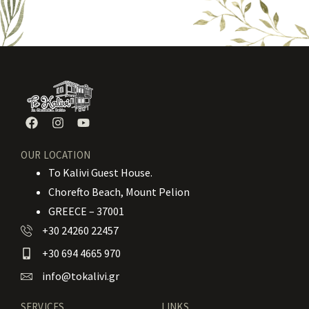
OUR LOCATION
To Kalivi Guest House.
Chorefto Beach, Mount Pelion
GREECE – 37001
+30 24260 22457
+30 694 4665 970
info@tokalivi.gr
SERVICES
LINKS