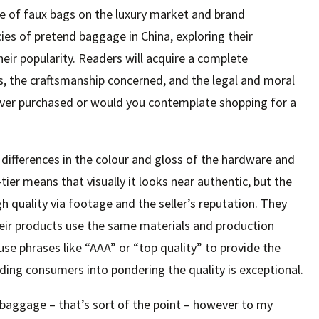
nce of faux bags on the luxury market and brand
cies of pretend baggage in China, exploring their
heir popularity. Readers will acquire a complete
s, the craftsmanship concerned, and the legal and moral
ever purchased or would you contemplate shopping for a
t differences in the colour and gloss of the hardware and
ier means that visually it looks near authentic, but the
h quality via footage and the seller’s reputation. They
eir products use the same materials and production
use phrases like “AAA” or “top quality” to provide the
ing consumers into pondering the quality is exceptional.
 baggage – that’s sort of the point – however to my