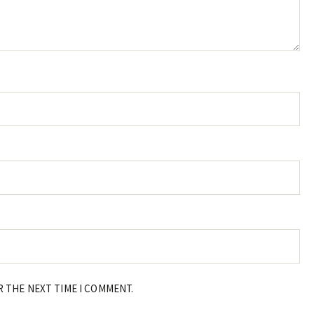
R THE NEXT TIME I COMMENT.