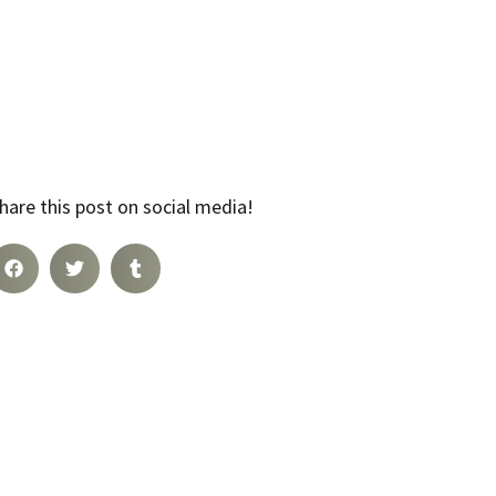
hare this post on social media!