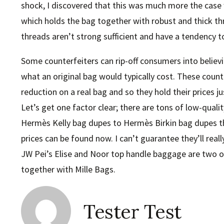
shock, I discovered that this was much more the case w
which holds the bag together with robust and thick thre
threads aren’t strong sufficient and have a tendency t
Some counterfeiters can rip-off consumers into believi
what an original bag would typically cost. These counte
reduction on a real bag and so they hold their prices j
Let’s get one factor clear; there are tons of low-qual
Hermès Kelly bag dupes to Hermès Birkin bag dupes the
prices can be found now. I can’t guarantee they’ll reall
JW Pei’s Elise and Noor top handle baggage are two o
together with Mille Bags.
Tester Test