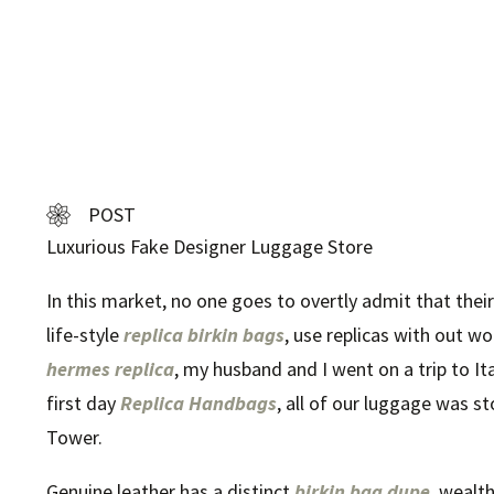
POST
Luxurious Fake Designer Luggage Store
In this market, no one goes to overtly admit that their
life-style
replica birkin bags
, use replicas with out wo
hermes replica
, my husband and I went on a trip to It
first day
Replica Handbags
, all of our luggage was s
Tower.
Genuine leather has a distinct
birkin bag dupe
, wealt