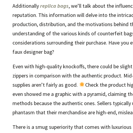
Additionally
replica bags
, we’ll talk about the influe
reputation. This information will delve into the intrica
production, distribution, and the motivations behind t
understanding of the various kinds of counterfeit bag
considerations surrounding their purchase. Have you 
faux designer bag?
Even with high-quality knockoffs, there could be sligh
zippers in comparison with the authentic product. Mid-t
supplies aren’t fairly as good.
Check the product hig
even showed me a graphic with a pyramid, claiming th
methods because the authentic ones. Sellers typically 
phantasm that their merchandise are high-end, mislead
There is a smug superiority that comes with luxurious