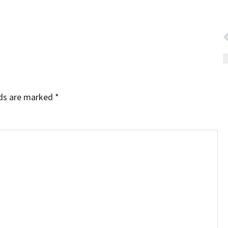
lds are marked
*