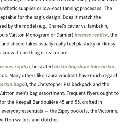
 synthetic supplies or low-cost tanning processes. The
ceptable for the bag’s design. Does it match the
ed by the model (e.g., Chanel’s caviar vs. lambskin,
Louis Vuitton Monogram or Damier)
hermes replica
, the
nd sheen; fakes usually really feel plasticky or flimsy.
know if one thing is real or not.
ermes replica
, he stated
birkin bag dupe
fake birkin
,
oods. Many others like Laura wouldn’t have much regard
 birkin bags
0, the Christopher PM backpack and the
 Vuitton men’s bag assortment. Frequent flyers ought to
or the Keepall Bandoulière 45 and 55, crafted in
veryday essentials — the Zippy pockets, the Victorine,
uitton wallets and clutches.