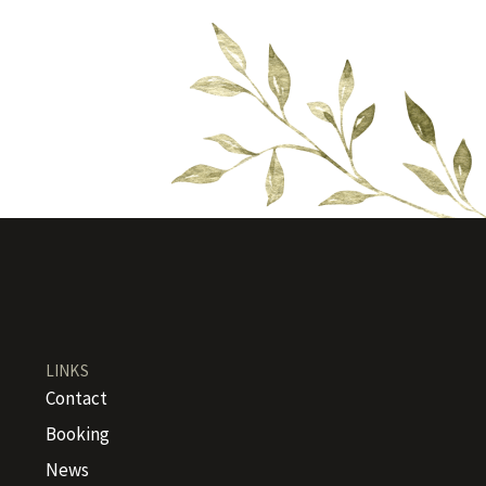
LINKS
Contact
Booking
News