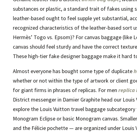
substances or plastic, a standard trait of fakes using
leather-based ought to feel supple yet substantial, ac
recognized characteristics of the leather-based sort us
Hermès’ Togo vs. Epsom)? For canvas baggage (like 
canvas should feel sturdy and have the correct texture a
These high-tier fake designer baggage make it hard to 
Almost everyone has bought some type of duplicate
h
whether or not within the type of artwork or client g
for giant firms in phrases of replicas. For men
replica
District messenger in Damier Graphite head our Louis
explore the Louis Vuitton travel baggage subcategory f
Monogram Eclipse or basic Monogram canvas. Smaller e
and the Félicie pochette — are organized under Louis V