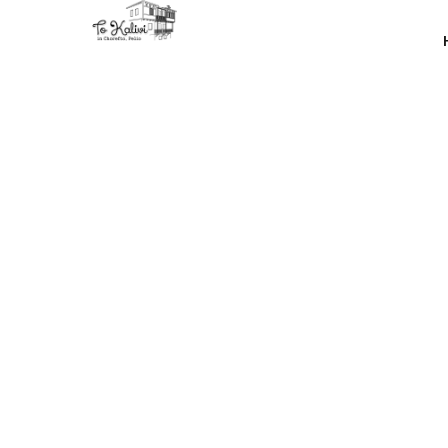
Many othe
have m