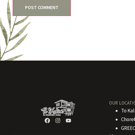
OUR LOCATI
To Kal
Choref
GREEC