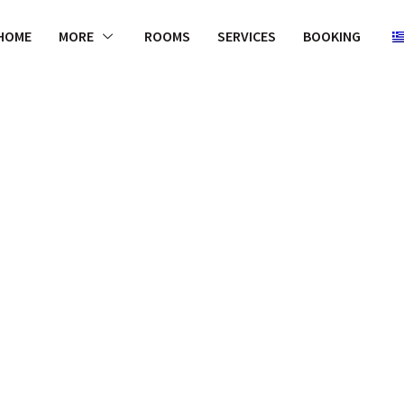
HOME
MORE
ROOMS
SERVICES
BOOKING
WELCOME
rs like Laur
uch regard fo