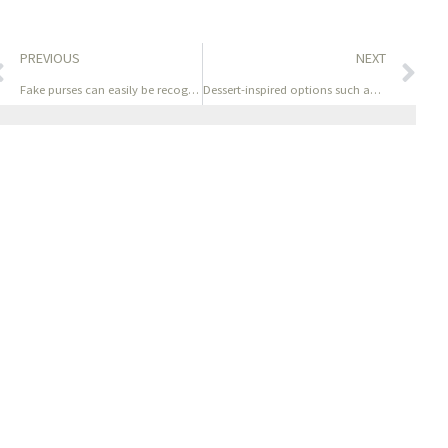
PREVIOUS
NEXT
Fake purses can easily be recognized due to uneven
Dessert-inspired options such as Vanilla Custard and