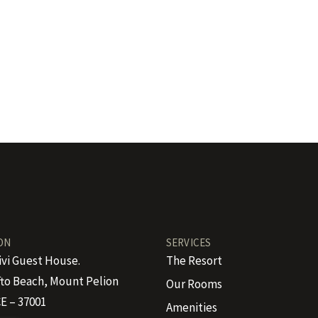
ON
SERVICES
ivi Guest House.
The Resort
to Beach, Mount Pelion
Our Rooms
E – 37001
Amenities