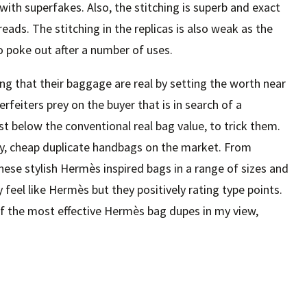
ith superfakes. Also, the stitching is superb and exact
ads. The stitching in the replicas is also weak as the
o poke out after a number of uses.
ng that their baggage are real by setting the worth near
rfeiters prey on the buyer that is in search of a
ust below the conventional real bag value, to trick them.
ity, cheap duplicate handbags on the market. From
se stylish Hermès inspired bags in a range of sizes and
y feel like Hermès but they positively rating type points.
f the most effective Hermès bag dupes in my view,