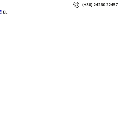
(+30) 24260 22457
EL
a wouldn’t
r giant