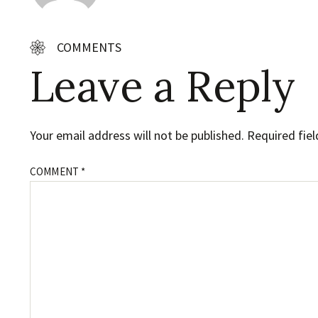
COMMENTS
Leave a Reply
Your email address will not be published.
Required fie
COMMENT
*