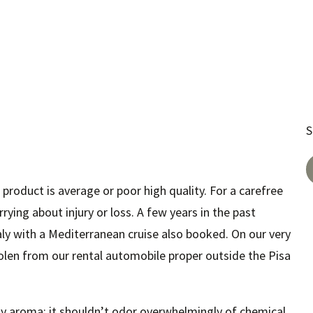
S
 product is average or poor high quality. For a carefree
rrying about injury or loss. A few years in the past
aly with a Mediterranean cruise also booked. On our very
tolen from our rental automobile proper outside the Pisa
hy aroma; it shouldn’t odor overwhelmingly of chemical