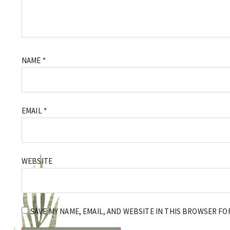
NAME
*
EMAIL
*
WEBSITE
SAVE MY NAME, EMAIL, AND WEBSITE IN THIS BROWSER FO