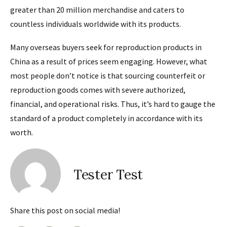
greater than 20 million merchandise and caters to
countless individuals worldwide with its products.
Many overseas buyers seek for reproduction products in
China as a result of prices seem engaging. However, what
most people don’t notice is that sourcing counterfeit or
reproduction goods comes with severe authorized,
financial, and operational risks. Thus, it’s hard to gauge the
standard of a product completely in accordance with its
worth.
Tester Test
Share this post on social media!