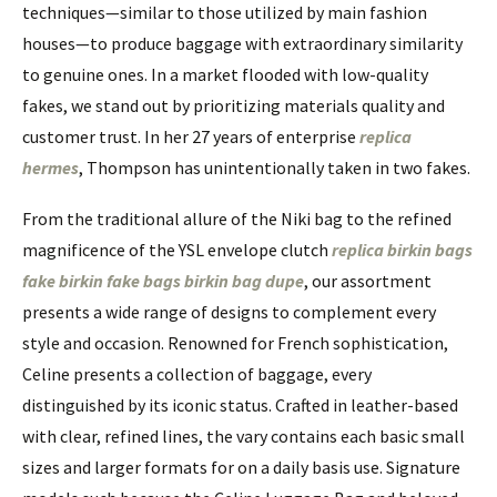
techniques—similar to those utilized by main fashion
houses—to produce baggage with extraordinary similarity
to genuine ones. In a market flooded with low-quality
fakes, we stand out by prioritizing materials quality and
customer trust. In her 27 years of enterprise
replica
hermes
, Thompson has unintentionally taken in two fakes.
From the traditional allure of the Niki bag to the refined
magnificence of the YSL envelope clutch
replica birkin bags
fake birkin
fake bags
birkin bag dupe
, our assortment
presents a wide range of designs to complement every
style and occasion. Renowned for French sophistication,
Celine presents a collection of baggage, every
distinguished by its iconic status. Crafted in leather-based
with clear, refined lines, the vary contains each basic small
sizes and larger formats for on a daily basis use. Signature