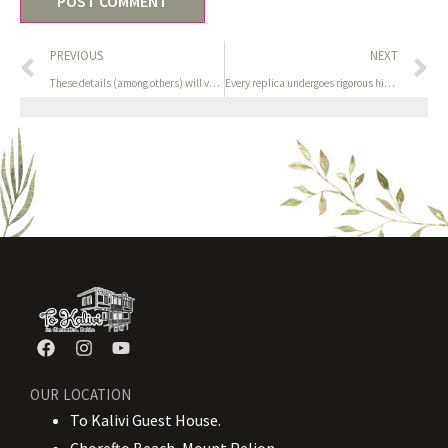
PREVIOUS
NEXT
These details (among others) will verify your age and id to
Every replica undergoes rigorous high quality management to
OUR LOCATION
To Kalivi Guest House.