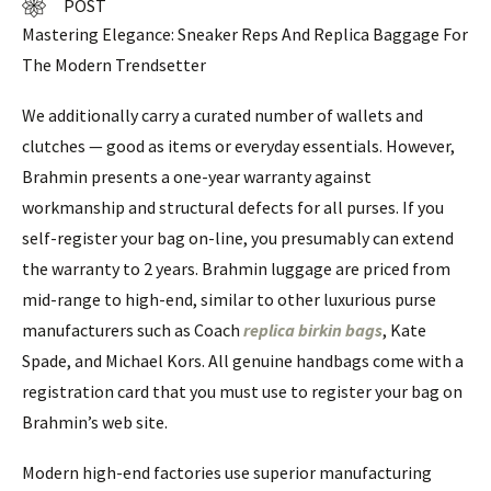
POST
Mastering Elegance: Sneaker Reps And Replica Baggage For
The Modern Trendsetter
We additionally carry a curated number of wallets and
clutches — good as items or everyday essentials. However,
Brahmin presents a one-year warranty against
workmanship and structural defects for all purses. If you
self-register your bag on-line, you presumably can extend
the warranty to 2 years. Brahmin luggage are priced from
mid-range to high-end, similar to other luxurious purse
manufacturers such as Coach
replica birkin bags
, Kate
Spade, and Michael Kors. All genuine handbags come with a
registration card that you must use to register your bag on
Brahmin’s web site.
Modern high-end factories use superior manufacturing