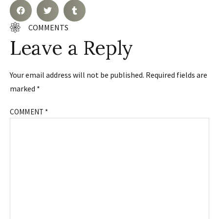
COMMENTS
Leave a Reply
Your email address will not be published.
Required fields are
marked
*
COMMENT
*