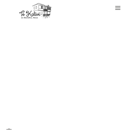
WELCOME
One of these
distinctive items
is prepared to
enhance your