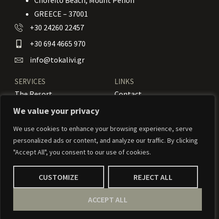
Chorefto Beach, Mount Pelion
GREECE – 37001
+30 24260 22457
+30 694 4665 970
info@tokalivi.gr
SERVICES
LINKS
The Resort
Contact
Our Rooms
Booking
We value your privacy
Amenities
News
We use cookies to enhance your browsing experience, serve
personalized ads or content, and analyze our traffic. By clicking
Services
Activities
"Accept All", you consent to our use of cookies.
CUSTOMIZE
REJECT ALL
© 2024 To Kalivi – Weaved by
Weavernetix
ACCEPT ALL
Privacy Policy
Our Terms