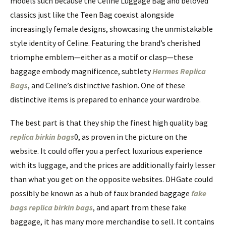
models such because the Celine Luggage Bag and beloved
classics just like the Teen Bag coexist alongside
increasingly female designs, showcasing the unmistakable
style identity of Celine. Featuring the brand’s cherished
triomphe emblem—either as a motif or clasp—these
baggage embody magnificence, subtlety
Hermes Replica
Bags
, and Celine’s distinctive fashion. One of these
distinctive items is prepared to enhance your wardrobe.
The best part is that they ship the finest high quality bag
replica birkin bags
0, as proven in the picture on the
website. It could offer you a perfect luxurious experience
with its luggage, and the prices are additionally fairly lesser
than what you get on the opposite websites. DHGate could
possibly be known as a hub of faux branded baggage
fake
bags
replica birkin bags
, and apart from these fake
baggage, it has many more merchandise to sell. It contains