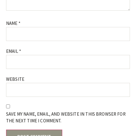
NAME
*
EMAIL
*
WEBSITE
SAVE MY NAME, EMAIL, AND WEBSITE IN THIS BROWSER FOR
THE NEXT TIME I COMMENT.