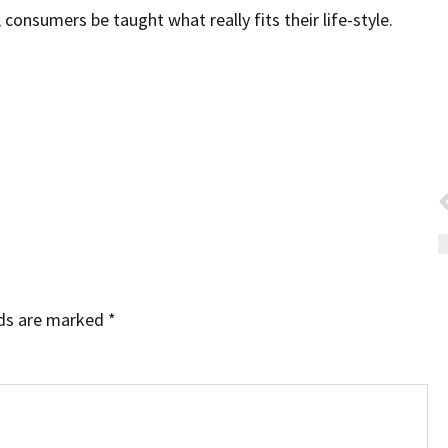
consumers be taught what really fits their life-style.
lds are marked
*