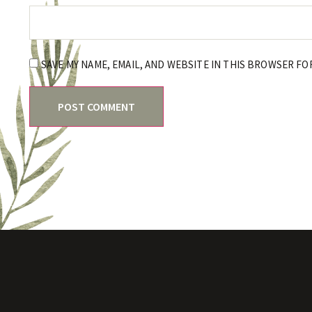
SAVE MY NAME, EMAIL, AND WEBSITE IN THIS BROWSER FO