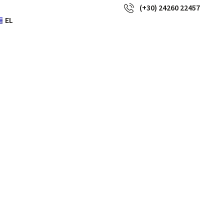
(+30) 24260 22457
EL
 replica