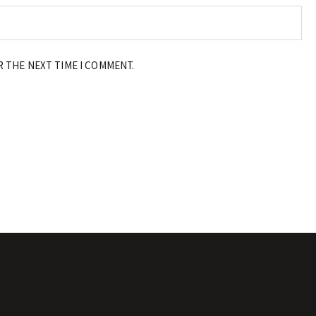
R THE NEXT TIME I COMMENT.