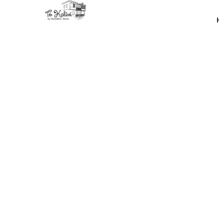
Thanks 