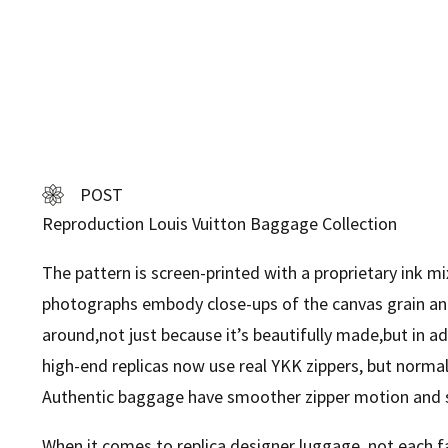
POST
Reproduction Louis Vuitton Baggage Collection
The pattern is screen-printed with a proprietary ink m
photographs embody close-ups of the canvas grain an
around,not just because it’s beautifully made,but in a
high-end replicas now use real YKK zippers, but normally
Authentic baggage have smoother zipper motion and s
When it comes to replica designer luggage, not each fa