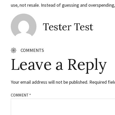
use, not resale. Instead of guessing and overspending, 
Tester Test
COMMENTS
Leave a Reply
Your email address will not be published.
Required fie
COMMENT
*