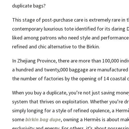
duplicate bags?
This stage of post-purchase care is extremely rare in 
contemporary luxurious tote identified for its daring D
liked among patrons who need style and performance
refined and chic alternative to the Birkin.
In Zhejiang Province, there are more than 100,000 indiv
a hundred and twenty,000 baggage are manufactured da
the number of factories by the opening of 14 coastal c
When you buy a duplicate, you’re not just saving mon
system that thrives on exploitation. Whether you’re 
simply longing for a style of refined opulence, a Hermè
some
birkin bag dupe
, owning a Hermès is about ma
exclusivity and energy. For others, it’s about possessin