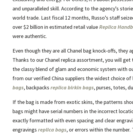
and unparalleled skill. According to the agency’s stor
world trade. Last fiscal 12 months, Russo’s staff seiz
over $2 billion in estimated retail value
Replica Hand
were authentic.
Even though they are all Chanel bag knock-offs, they ap
Thanks to our Chanel replica assortment, you will get 
the classy blend of glam and economic system with our
from our verified China suppliers the widest choice o
bags
, backpacks
replica birkin bags
, purses, totes, d
If the bag is made from exotic skins, the patterns sho
bags might have serial numbers in the incorrect locati
exactly formatted with even spacing and clear engravin
engravings
replica bags
, or errors within the number