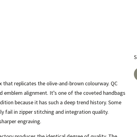
S
ix that replicates the olive-and-brown colourway. QC
d emblem alignment. It’s one of the coveted handbags
ddition because it has such a deep trend history. Some
 fail in zipper stitching and integration quality.
harper engraving.
ctory produces the identical degree of quality. The