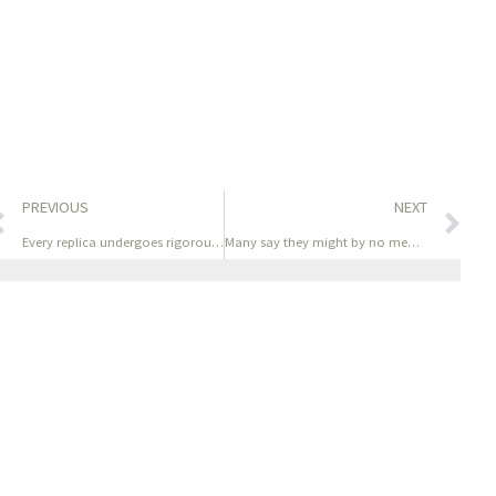
PREVIOUS
NEXT
Every replica undergoes rigorous high quality management to
Many say they might by no means use their authentic luxury