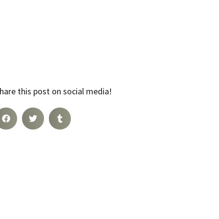
hare this post on social media!