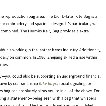
the reproduction bag area. The Dior D-Lite Tote Bag is a
ior embroidery and spacious design. It’s particularly well-
 combined. The Hermès Kelly Bag provides a extra
iduals working in the leather items industry. Additionally,
ily on common. In 1986, Zhejiang skilled a rise within
ities.
ey—you could also be supporting an underground financial
drawn by craftsmanship
fake bags
, social signaling, or
s bag can absolutely allow you to in all of the above. For
king a statement—being seen with a bag that whispers
g a piece of trend history, made with precision, delight,