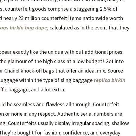
ies, counterfeit goods comprise a staggering 2.5% of
ed nearly 23 million counterfeit items nationwide worth
bags
birkin bag dupe
, calculated as in the event that they
pear exactly like the unique with out additional prices.
the glamour of the high class at a low budget! Get into
 Chanel knock-off bags that offer an ideal mix. Source
f luggage within the type of sling baggage
replica birkin
uffle baggage, and a lot extra.
uld be seamless and flawless all through. Counterfeit
on or none in any respect. Authentic serial numbers are
g. Counterfeits usually display irregular spacing, shallow
. They’re bought for fashion, confidence, and everyday