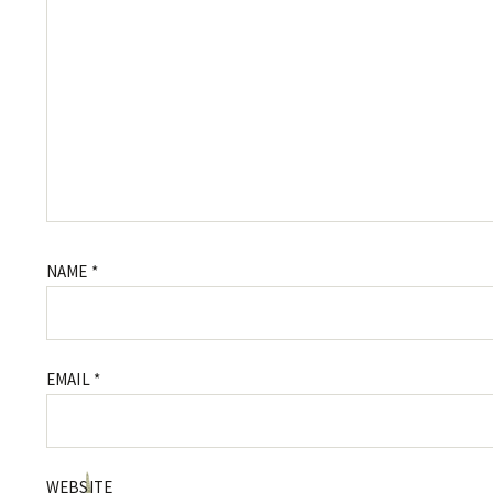
NAME
*
EMAIL
*
WEBSITE