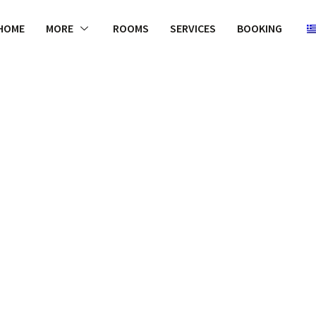
HOME
MORE
ROOMS
SERVICES
BOOKING
WELCOME
to our Chanel
assortment