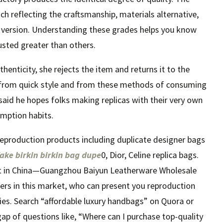
ach reflecting the craftsmanship, materials alternative,
 version. Understanding these grades helps you know
usted greater than others.
enticity, she rejects the item and returns it to the
ay from quick style and from these methods of consuming
 said he hopes folks making replicas with their very own
umption habits.
f reproduction products including duplicate designer bags
fake birkin
birkin bag dupe
0, Dior, Celine replica bags.
et in China—Guangzhou Baiyun Leatherware Wholesale
iers in this market, who can present you reproduction
ies. Search “affordable luxury handbags” on Quora or
gap of questions like, “Where can I purchase top-quality