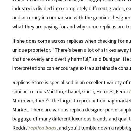
industry is divided into completely different grades, e
and accuracy in comparison with the genuine designer
what they are paying for and why some replicas are tr
If she does come across replicas when checking for auth
unique proprietor. “There’s been a lot of strikes aw
that are overly and overtly harmful,” said Dunigan. He
interpretations can encourage extra sustainable cons
Replicas Store is specialised in an excellent variety o
similar to Louis Vuitton, Chanel, Gucci, Hermes, Fendi
Moreover, there’s the largest reproduction bag mark
Market. There are various replica designer purse suppl
baggage of many different luxurious brands and qualit
Reddit
replica bags
, and you’ll tumble down a rabbit 