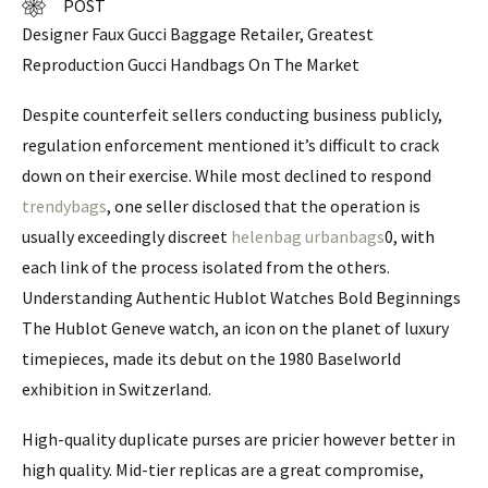
POST
Designer Faux Gucci Baggage Retailer, Greatest
Reproduction Gucci Handbags On The Market
Despite counterfeit sellers conducting business publicly,
regulation enforcement mentioned it’s difficult to crack
down on their exercise. While most declined to respond
trendybags
, one seller disclosed that the operation is
usually exceedingly discreet
helenbag
urbanbags
0, with
each link of the process isolated from the others.
Understanding Authentic Hublot Watches Bold Beginnings
The Hublot Geneve watch, an icon on the planet of luxury
timepieces, made its debut on the 1980 Baselworld
exhibition in Switzerland.
High-quality duplicate purses are pricier however better in
high quality. Mid-tier replicas are a great compromise,