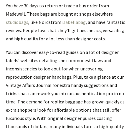
You have 30 days to return or trade a buy order from
Madewell. These bags are bought at shops elsewhere
studiobags
, like Nordstrom
isabellabag
, and have fantastic
reviews. People love that they’ll get aesthetics, versatility,
and high quality for a lot less than designer costs.
You can discover easy-to-read guides on a lot of designer
labels’ websites detailing the commonest flaws and
inconsistencies to look out for when uncovering
reproduction designer handbags. Plus, take a glance at our
Vintage Affairs Journal for extra handy suggestions and
tricks that can rework you into an authentication pro in no
time. The demand for replica baggage has grown quickly as
extra shoppers look for affordable options that still offer
luxurious style. With original designer purses costing
thousands of dollars, many individuals turn to high-quality