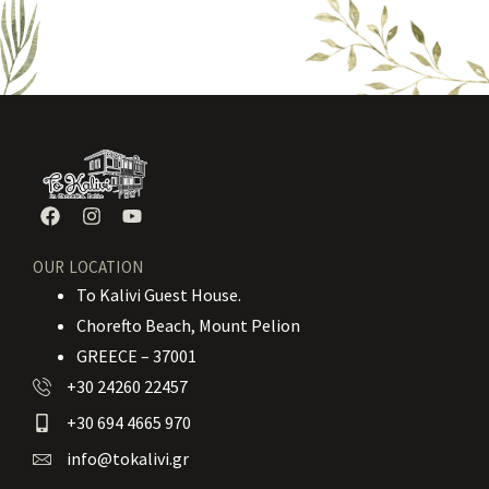
OUR LOCATION
To Kalivi Guest House.
Chorefto Beach, Mount Pelion
GREECE – 37001
+30 24260 22457
+30 694 4665 970
info@tokalivi.gr