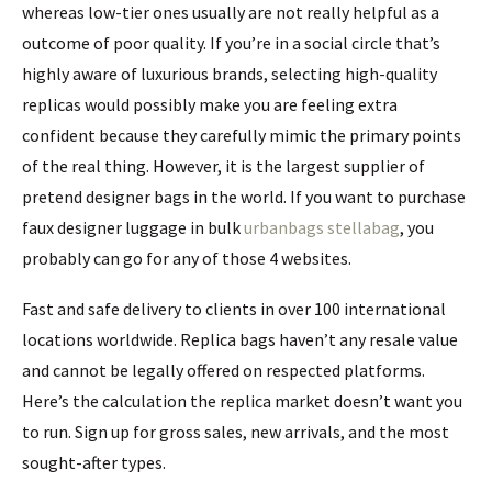
whereas low-tier ones usually are not really helpful as a
outcome of poor quality. If you’re in a social circle that’s
highly aware of luxurious brands, selecting high-quality
replicas would possibly make you are feeling extra
confident because they carefully mimic the primary points
of the real thing. However, it is the largest supplier of
pretend designer bags in the world. If you want to purchase
faux designer luggage in bulk
urbanbags
stellabag
, you
probably can go for any of those 4 websites.
Fast and safe delivery to clients in over 100 international
locations worldwide. Replica bags haven’t any resale value
and cannot be legally offered on respected platforms.
Here’s the calculation the replica market doesn’t want you
to run. Sign up for gross sales, new arrivals, and the most
sought-after types.