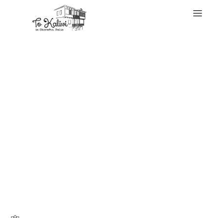
WELCOME
The demand for
replica baggage
has grown quickly
as extra