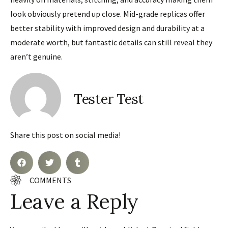
look obviously pretend up close. Mid-grade replicas offer
better stability with improved design and durability at a
moderate worth, but fantastic details can still reveal they
aren’t genuine.
Tester Test
Share this post on social media!
COMMENTS
Leave a Reply