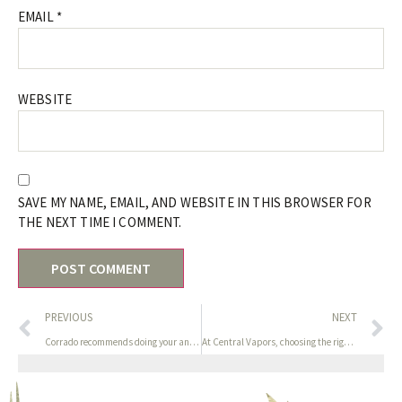
EMAIL
*
WEBSITE
SAVE MY NAME, EMAIL, AND WEBSITE IN THIS BROWSER FOR
THE NEXT TIME I COMMENT.
PREVIOUS
NEXT
Corrado recommends doing your analysis on toy supplies (see
At Central Vapors, choosing the right nicotine energy is