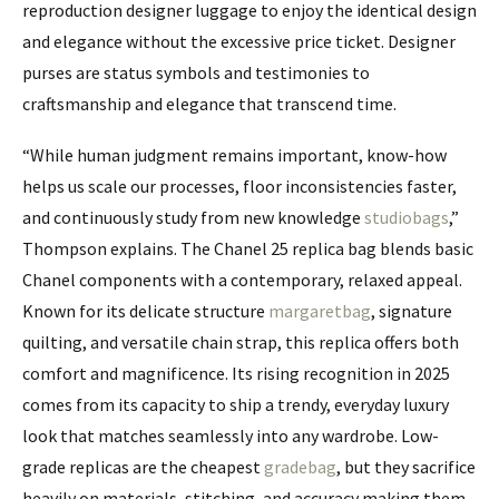
reproduction designer luggage to enjoy the identical design
and elegance without the excessive price ticket. Designer
purses are status symbols and testimonies to
craftsmanship and elegance that transcend time.
“While human judgment remains important, know-how
helps us scale our processes, floor inconsistencies faster,
and continuously study from new knowledge
studiobags
,”
Thompson explains. The Chanel 25 replica bag blends basic
Chanel components with a contemporary, relaxed appeal.
Known for its delicate structure
margaretbag
, signature
quilting, and versatile chain strap, this replica offers both
comfort and magnificence. Its rising recognition in 2025
comes from its capacity to ship a trendy, everyday luxury
look that matches seamlessly into any wardrobe. Low-
grade replicas are the cheapest
gradebag
, but they sacrifice
heavily on materials, stitching, and accuracy making them