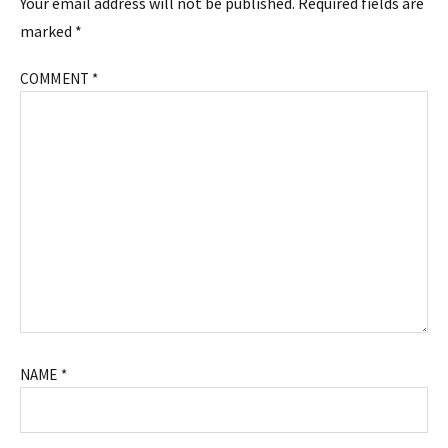
Your email address will not be published.
Required fields are
marked
*
COMMENT
*
NAME
*