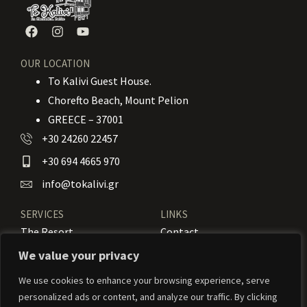
OUR LOCATION
To Kalivi Guest House.
Chorefto Beach, Mount Pelion
GREECE – 37001
+30 24260 22457
+30 694 4665 970
info@tokalivi.gr
SERVICES
LINKS
The Resort
Contact
Our Rooms
Booking
We value your privacy
Amenities
News
We use cookies to enhance your browsing experience, serve
personalized ads or content, and analyze our traffic. By clicking
Services
Activities