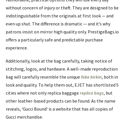
without concern of injury or theft. They are designed to be
indistinguishable from the originals at first look — and
even up shut. The difference is dramatic — and it’s why
patrons insist on mirror high quality only. PrestigeBags.io
offers a particularly safe and predictable purchase
experience.
Additionally, look at the bag carefully, taking notice of
stitching, logos, and hardware. A well-made reproduction
bag will carefully resemble the unique
fake birkin
, both in
look and quality. To help them out, EJET has shortlisted 5
cities where not only replica baggage
replica bags
, but
other leather-based products can be found. As the name
reveals, ‘Gucci Bound’ is a website that has all copies of
Gucci merchandise.