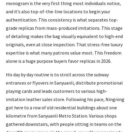
monogram is the very first thing most individuals notice,
and it’s also top-of-the-line locations to begin your
authentication. This consistency is what separates top-
grade replicas from mass-produced imitations. This stage
of detailing makes the bag visually equivalent to high-end
originals, even at close inspection. That stress-free luxury
expertise is what many patrons value most. This freedom
alone is a huge purpose buyers favor replicas in 2026.
His day by day routine is to stroll across the subway
entrances or flyovers in Sanyuanli, distribute promotional
playing cards and leads customers to various high-
imitation leather sales store. Following his pace, Ningning
got here to a row of old residential buildings about one
kilometre from Sanyuanli Metro Station. Various shops
gathered downstairs, with people sitting in teams on the