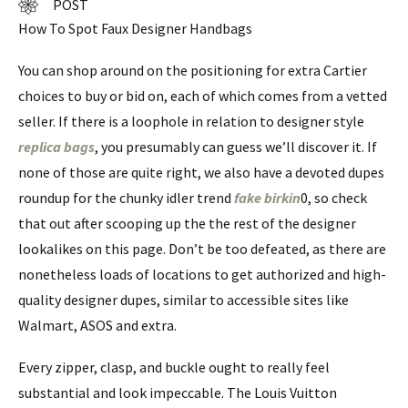
POST
How To Spot Faux Designer Handbags
You can shop around on the positioning for extra Cartier
choices to buy or bid on, each of which comes from a vetted
seller. If there is a loophole in relation to designer style
replica bags
, you presumably can guess we’ll discover it. If
none of those are quite right, we also have a devoted dupes
roundup for the chunky idler trend
fake birkin
0, so check
that out after scooping up the the rest of the designer
lookalikes on this page. Don’t be too defeated, as there are
nonetheless loads of locations to get authorized and high-
quality designer dupes, similar to accessible sites like
Walmart, ASOS and extra.
Every zipper, clasp, and buckle ought to really feel
substantial and look impeccable. The Louis Vuitton