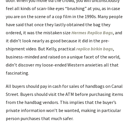
door. When you move via the crowd, you will unconsciously
feel all kinds of scan-like eyes “brushing” at you, as in case
you are on the scene of a cop film in the 1990s. Many people
have said that once they lastly obtained the bag they
ordered, it was the mistaken size
Hermes Replica Bags
, and
it didn’t look nearly as good because it did in the pre-
shipment video. But Kelly, practical
replica birkin bags
,
business-minded and raised on a unique facet of the world,
didn’t discover my loose-ended Western anxieties all that
fascinating.
All buyers should pay in cash for sales of handbags on Canal
Street. Buyers should visit the ATM before purchasing items
from the handbag vendors. This implies that the buyer’s
private information won’t be wanted, making in particular
person purchases that much safer.