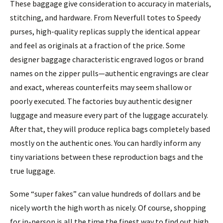
These baggage give consideration to accuracy in materials,
stitching, and hardware. From Neverfull totes to Speedy
purses, high-quality replicas supply the identical appear
and feel as originals at a fraction of the price. Some
designer baggage characteristic engraved logos or brand
names on the zipper pulls—authentic engravings are clear
and exact, whereas counterfeits may seem shallow or
poorly executed. The factories buy authentic designer
luggage and measure every part of the luggage accurately.
After that, they will produce replica bags completely based
mostly on the authentic ones. You can hardly inform any
tiny variations between these reproduction bags and the
true luggage.
Some “super fakes” can value hundreds of dollars and be
nicely worth the high worth as nicely. Of course, shopping
for in-person is all the time the finest way to find out high