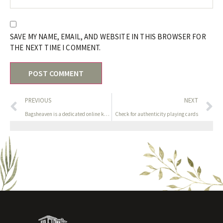
SAVE MY NAME, EMAIL, AND WEBSITE IN THIS BROWSER FOR
THE NEXT TIME I COMMENT.
PREVIOUS
NEXT
Bagsheaven is a dedicated online knock off manufacturers
Check for authenticity playing cards