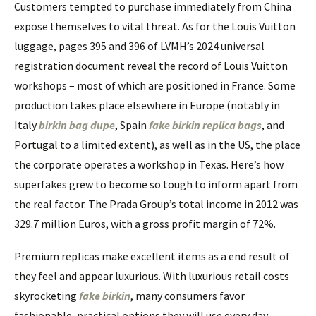
Customers tempted to purchase immediately from China
expose themselves to vital threat. As for the Louis Vuitton
luggage, pages 395 and 396 of LVMH’s 2024 universal
registration document reveal the record of Louis Vuitton
workshops – most of which are positioned in France. Some
production takes place elsewhere in Europe (notably in
Italy
birkin bag dupe
, Spain
fake birkin
replica bags
, and
Portugal to a limited extent), as well as in the US, the place
the corporate operates a workshop in Texas. Here’s how
superfakes grew to become so tough to inform apart from
the real factor. The Prada Group’s total income in 2012 was
329.7 million Euros, with a gross profit margin of 72%.
Premium replicas make excellent items as a end result of
they feel and appear luxurious. With luxurious retail costs
skyrocketing
fake birkin
, many consumers favor
fashionable, practical options they will use every day