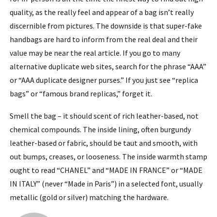
quality, as the really feel and appear of a bag isn’t really
discernible from pictures. The downside is that super-fake
handbags are hard to inform from the real deal and their
value may be near the real article. If you go to many
alternative duplicate web sites, search for the phrase “AAA”
or “AAA duplicate designer purses.” If you just see “replica
bags” or “famous brand replicas,” forget it.
Smell the bag – it should scent of rich leather-based, not
chemical compounds. The inside lining, often burgundy
leather-based or fabric, should be taut and smooth, with
out bumps, creases, or looseness. The inside warmth stamp
ought to read “CHANEL” and “MADE IN FRANCE” or “MADE
IN ITALY” (never “Made in Paris”) in a selected font, usually
metallic (gold or silver) matching the hardware.