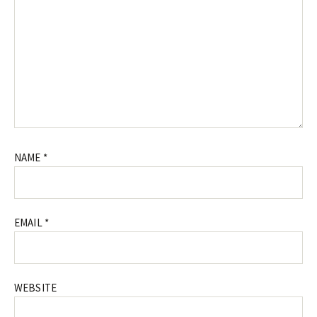
NAME
*
EMAIL
*
WEBSITE