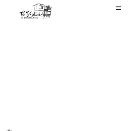
WELCOME
The Louis Vuitton
monogram is the
very first thing
most