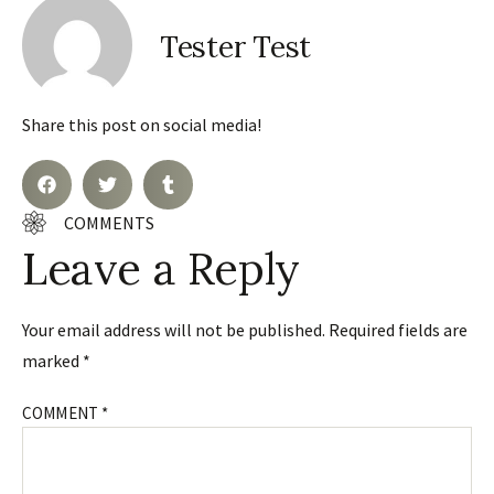
Tester Test
Share this post on social media!
COMMENTS
Leave a Reply
Your email address will not be published.
Required fields are
marked
*
COMMENT
*