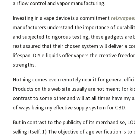
airflow control and vapor manufacturing.
Investing in a vape device is a commitment
relxvape
manufacturers understand the importance of durability 
and subjected to rigorous testing, these gadgets are bu
rest assured that their chosen system will deliver a 
lifespan. DIY e-liquids offer vapers the creative freed
strengths.
Nothing comes even remotely near it for general efficien
Products on this web site usually are not meant for ki
contrast to some other and will at all times have my as
of ways being my effective supply system for CBD.
But in contrast to the publicity of its merchandise, LO
selling itself. 1) The objective of age verification is t