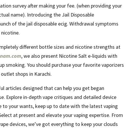
tion survey after making your fee. (when providing your
ctual name). Introducing the Jail Disposable
unch of the jail disposable ecig. Withdrawal symptoms
 nicotine.
ompletely different bottle sizes and nicotine strengths at
etnam.com
, we also present Nicotine Salt e-liquids with
 up smoking. You should purchase your favorite vaporizers
 outlet shops in Karachi.
tful articles designed that can help you get began
se. Explore in-depth vape critiques and detailed device
e to your wants, keep up to date with the latest vaping
lect at present and elevate your vaping expertise. From
vape devices, we’ve got everything to keep your clouds