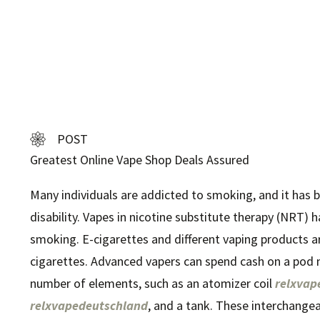
POST
Greatest Online Vape Shop Deals Assured
Many individuals are addicted to smoking, and it has 
disability. Vapes in nicotine substitute therapy (NRT) ha
smoking. E-cigarettes and different vaping products a
cigarettes. Advanced vapers can spend cash on a pod 
number of elements, such as an atomizer coil
relxvap
relxvapedeutschland
, and a tank. These interchang