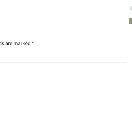
lds are marked
*