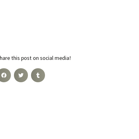
hare this post on social media!