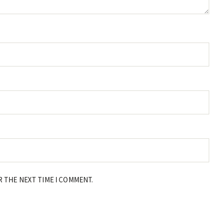
R THE NEXT TIME I COMMENT.