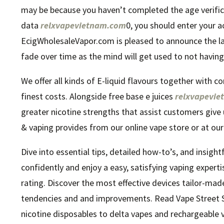
may be because you haven’t completed the age verifica
data
relxvapevietnam.com
0, you should enter your a
EcigWholesaleVapor.com is pleased to announce the la
fade over time as the mind will get used to not having
We offer all kinds of E-liquid flavours together with c
finest costs. Alongside free base e juices
relxvapevi
greater nicotine strengths that assist customers give
& vaping provides from our online vape store or at our
Dive into essential tips, detailed how-to’s, and insigh
confidently and enjoy a easy, satisfying vaping experti
rating. Discover the most effective devices tailor-mad
tendencies and and improvements. Read Vape Street Se
nicotine disposables to delta vapes and rechargeable 