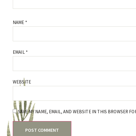
NAME
*
EMAIL
*
WEBSITE
SAVE MY NAME, EMAIL, AND WEBSITE IN THIS BROWSER FO