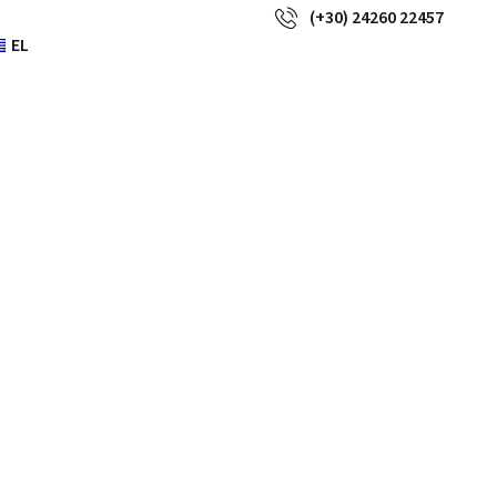
(+30) 24260 22457
EL
 to be used