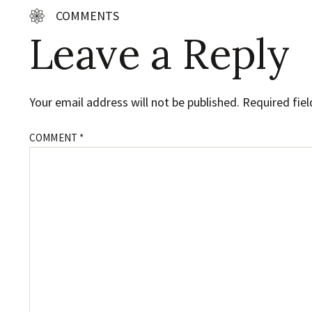
COMMENTS
Leave a Reply
Your email address will not be published.
Required fie
COMMENT
*