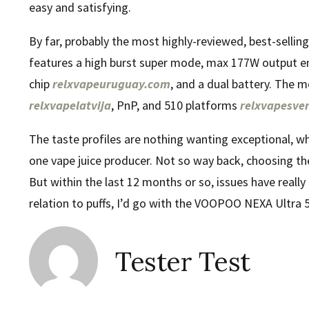
easy and satisfying.
By far, probably the most highly-reviewed, best-selli
features a high burst super mode, max 177W output 
chip
relxvapeuruguay.com
, and a dual battery. The 
relxvapelatvija
, PnP, and 510 platforms
relxvapesver
The taste profiles are nothing wanting exceptional, wh
one vape juice producer. Not so way back, choosing the
But within the last 12 months or so, issues have reall
relation to puffs, I’d go with the VOOPOO NEXA Ultra 
Tester Test