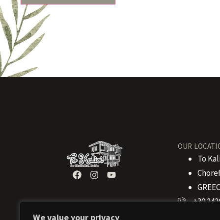
OUR LOCATI
To Kal
Choref
GREEC
+30 242
We value your privacy
+30 694