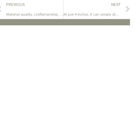
PREVIOUS
NEXT
Material quality, craftsmanship, sturdiness, and the way
At just 4 inches, it can simply slip into most baggage (ideal