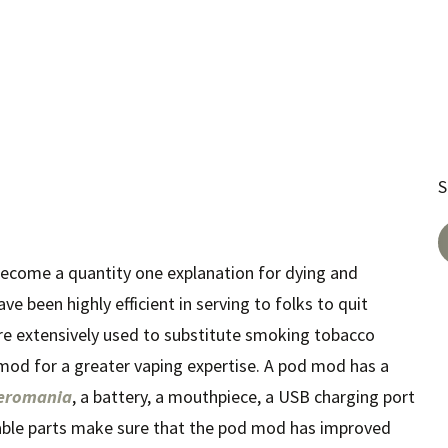
S
become a quantity one explanation for dying and
ve been highly efficient in serving to folks to quit
re extensively used to substitute smoking tobacco
mod for a greater vaping expertise. A pod mod has a
eromania
, a battery, a mouthpiece, a USB charging port
eable parts make sure that the pod mod has improved