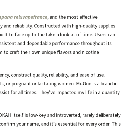
espana
relxvapefrance
, and the most effective
and reliability. Constructed with high-quality supplies
ilt to face up to the take a look at of time. Users can
consistent and dependable performance throughout its
om to craft their own unique flavors and nicotine
cy, construct quality, reliability, and ease of use.
ds, or pregnant or lactating women. Mi-One is a brand in
sist for all times. They’ve impacted my life in a quantity
OKAH itself is low-key and introverted, rarely deliberately
o confirm your name, and it’s essential for every order. This