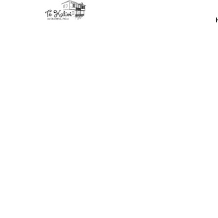
The mod is