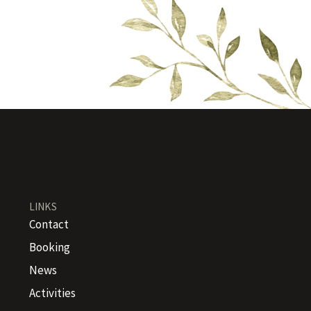
LINKS
Contact
Booking
News
Activities