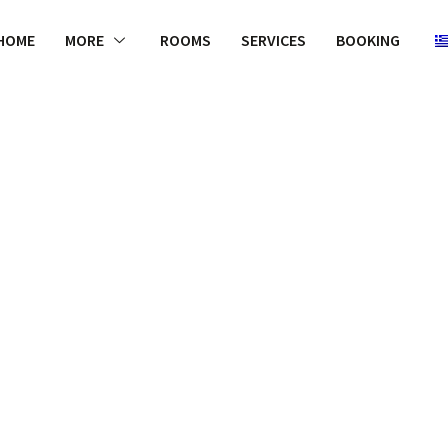
HOME
MORE
ROOMS
SERVICES
BOOKING
WELCOME
 appropriate
with the TPP