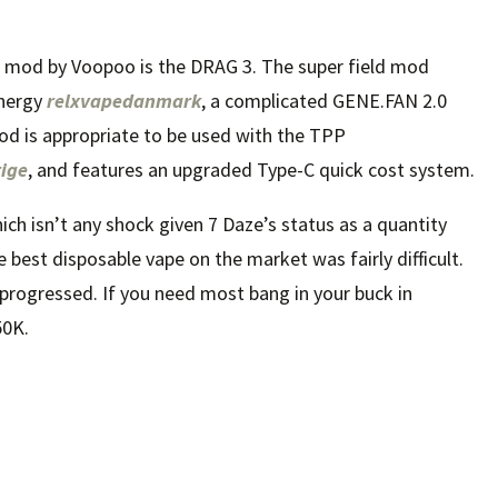
ng mod by Voopoo is the DRAG 3. The super field mod
energy
relxvapedanmark
, a complicated GENE.FAN 2.0
mod is appropriate to be used with the TPP
ige
, and features an upgraded Type-C quick cost system.
ich isn’t any shock given 7 Daze’s status as a quantity
 best disposable vape on the market was fairly difficult.
y progressed. If you need most bang in your buck in
50K.