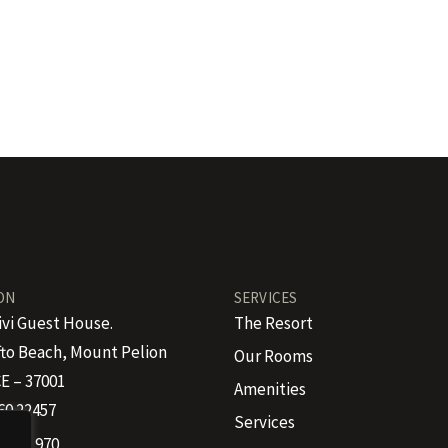
ON
SERVICES
ivi Guest House.
The Resort
to Beach, Mount Pelion
Our Rooms
E – 37001
Amenities
60 22457
Services
 4665 970