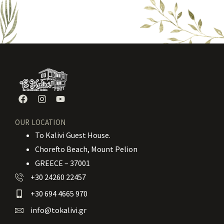
OUR LOCATION
To Kalivi Guest House.
Chorefto Beach, Mount Pelion
GREECE – 37001
+30 24260 22457
+30 694 4665 970
info@tokalivi.gr