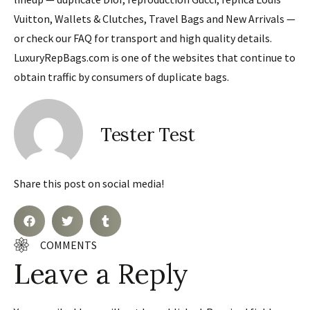
Vuitton, Wallets & Clutches, Travel Bags and New Arrivals —
or check our FAQ for transport and high quality details.
LuxuryRepBags.com is one of the websites that continue to
obtain traffic by consumers of duplicate bags.
Tester Test
Share this post on social media!
COMMENTS
Leave a Reply