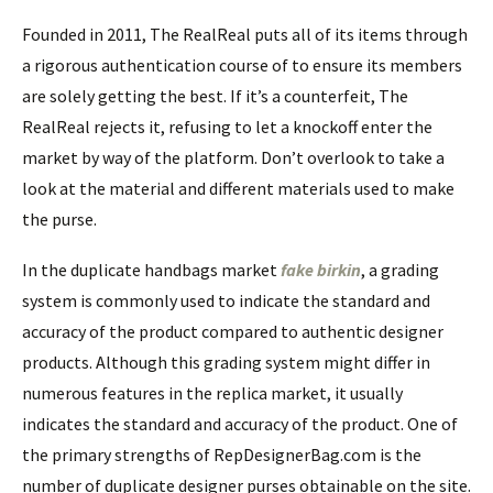
Founded in 2011, The RealReal puts all of its items through
a rigorous authentication course of to ensure its members
are solely getting the best. If it’s a counterfeit, The
RealReal rejects it, refusing to let a knockoff enter the
market by way of the platform. Don’t overlook to take a
look at the material and different materials used to make
the purse.
In the duplicate handbags market
fake birkin
, a grading
system is commonly used to indicate the standard and
accuracy of the product compared to authentic designer
products. Although this grading system might differ in
numerous features in the replica market, it usually
indicates the standard and accuracy of the product. One of
the primary strengths of RepDesignerBag.com is the
number of duplicate designer purses obtainable on the site.