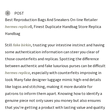
POST
Best Reproduction Bags And Sneakers On-line Retailer
hermes replica
0, Finest Duplicate Handbag Store Replica
Handbag
Still
fake birkin
, trusting your intestine instinct and having
some authentication information can steer you clear of
those counterfeits and replicas. Spotting the difference
between authentic and fake luxurious purses can be difficult
hermes replica
, especially with counterfeits improving in
look. Many fake designer luggage mimic high-end details
like logos and stitching, making it more durable for
patrons to inform them apart. Knowing how to identify a
genuine piece not only saves you money but also ensures
that you’re getting a product with lasting value and quality.