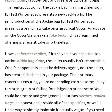
replica bags
, Fast Delivery and Free Worldwide Shipping.
The reintroduction of the Jackie bag in a mini dimension
for Fall Winter 2020 presents a new tackle a hi.. The
reintroduction of the Jackie bag for Fall Winter 2020
presents a brand new take on a historical Gucci .. An update
on the Gucci Ace sneakers
fake birkin
, this streamlined
offering is a recent take on a timeless ..
However
hermes replica
, if it’s seized in your destination
nation
birkin bag dupe
, the seller usually isn’t responsible.
What’s happened is that the delivery agent, not the seller,
has created the label in your package. Their primary
concern is ensuring you’re not sending cash to some shady
terrorist group or falling for a Nigerian prince scam. You
could be sincere and give general solutions
Hermes Replica
Bags
, be honest and provide all of the specifics, or you’ll
find a way to simply maintain it actually vague. If you need