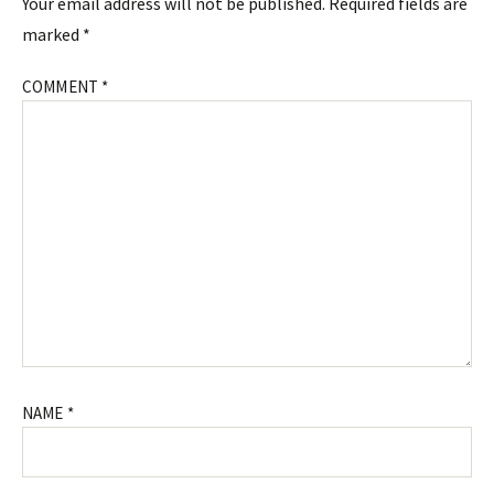
Your email address will not be published.
Required fields are
marked
*
COMMENT
*
NAME
*