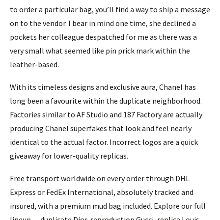
to order a particular bag, you’ll find a way to ship a message
on to the vendor. I bear in mind one time, she declined a
pockets her colleague despatched for me as there was a
very small what seemed like pin prick mark within the
leather-based.
With its timeless designs and exclusive aura, Chanel has
long been a favourite within the duplicate neighborhood.
Factories similar to AF Studio and 187 Factory are actually
producing Chanel superfakes that look and feel nearly
identical to the actual factor. Incorrect logos are a quick
giveaway for lower-quality replicas.
Free transport worldwide on every order through DHL
Express or FedEx International, absolutely tracked and
insured, with a premium mud bag included. Explore our full
lineup — duplicate Dior, reproduction Gucci, replica Louis