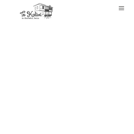
WELCOME
Their primary
concern is
ensuring you’re
not sending cash
to