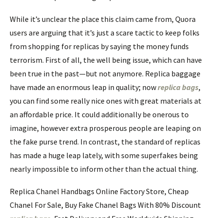
While it’s unclear the place this claim came from, Quora
users are arguing that it’s just a scare tactic to keep folks
from shopping for replicas by saying the money funds
terrorism. First of all, the well being issue, which can have
been true in the past—but not anymore. Replica baggage
have made an enormous leap in quality; now
replica bags
,
you can find some really nice ones with great materials at
an affordable price. It could additionally be onerous to
imagine, however extra prosperous people are leaping on
the fake purse trend. In contrast, the standard of replicas
has made a huge leap lately, with some superfakes being
nearly impossible to inform other than the actual thing.
Replica Chanel Handbags Online Factory Store, Cheap
Chanel For Sale, Buy Fake Chanel Bags With 80% Discount