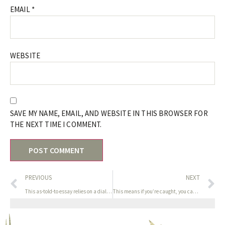
EMAIL
*
WEBSITE
SAVE MY NAME, EMAIL, AND WEBSITE IN THIS BROWSER FOR
THE NEXT TIME I COMMENT.
PREVIOUS
NEXT
This as-told-to essay relies on a dialog with Koyaana Redstar
This means if you’re caught, you can (try) clarify that it’s a