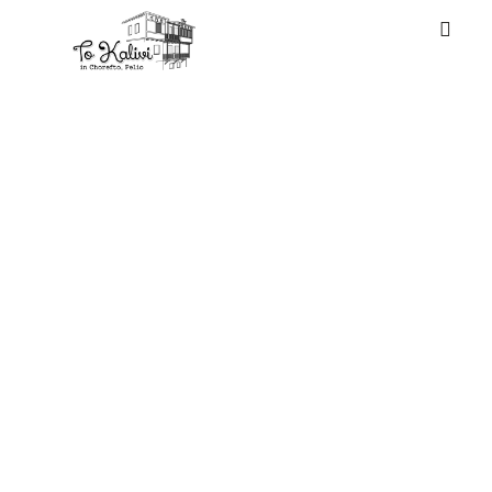
WELCOME
There are some
pretend luggage
in the
marketplace
which are