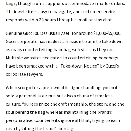
bags
, though some suppliers accommodate smaller orders.
Their website is easy to navigate, and customer service
responds within 24 hours through e-mail or stay chat.
Genuine Gucci purses usually sell for around $1,000-$5,000.
Gucci corporate has made it a mission to aim to take down
as many counterfeiting handbag web sites as they can.
Multiple websites dedicated to counterfeiting handbags
have been smacked with a “Take-down Notice” by Gucci’s
corporate lawyers.
When you go for a pre-owned designer handbag, you not
solely personal luxurious but also a chunk of timeless
culture. You recognize the craftsmanship, the story, and the
soul behind the bag whereas maintaining the brand’s
persona alive. Counterfeits ignore all that, trying to earn
cash by killing the brand’s heritage.