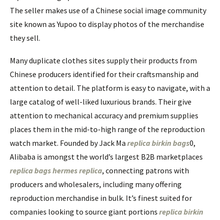
The seller makes use of a Chinese social image community
site known as Yupoo to display photos of the merchandise
they sell.
Many duplicate clothes sites supply their products from
Chinese producers identified for their craftsmanship and
attention to detail. The platform is easy to navigate, with a
large catalog of well-liked luxurious brands. Their give
attention to mechanical accuracy and premium supplies
places them in the mid-to-high range of the reproduction
watch market. Founded by Jack Ma
replica birkin bags
0,
Alibaba is amongst the world’s largest B2B marketplaces
replica bags
hermes replica
, connecting patrons with
producers and wholesalers, including many offering
reproduction merchandise in bulk. It’s finest suited for
companies looking to source giant portions
replica birkin