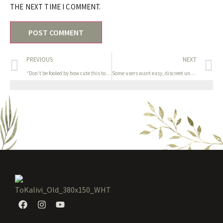
THE NEXT TIME I COMMENT.
PREVIOUS
NEXT
“Don’t be fooled by how cute this toy is—the low rumble of Je
Some users want easy, discreet units for quick sessions