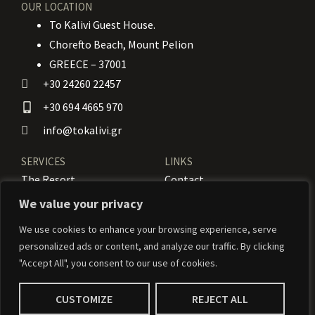
OUR LOCATION
To Kalivi Guest House.
Chorefto Beach, Mount Pelion
GREECE – 37001
+30 24260 22457
+30 694 4665 970
info@tokalivi.gr
SERVICES
LINKS
The Resort
Contact
Our Rooms
Booking
We value your privacy
Amenities
News
We use cookies to enhance your browsing experience, serve
personalized ads or content, and analyze our traffic. By clicking
Services
Activities
"Accept All", you consent to our use of cookies.
CUSTOMIZE
REJECT ALL
© 2024 To Kalivi – Weaved by
Weavernetix