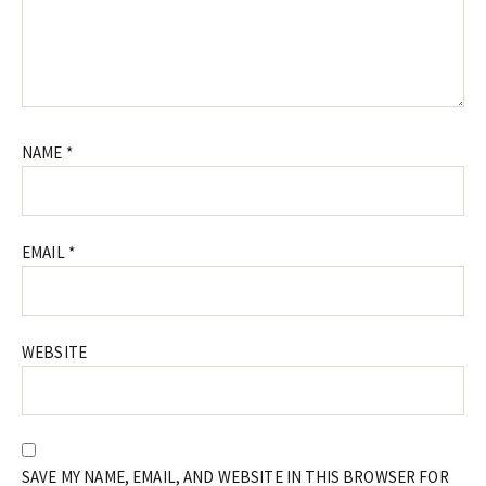
NAME
*
EMAIL
*
WEBSITE
SAVE MY NAME, EMAIL, AND WEBSITE IN THIS BROWSER FOR