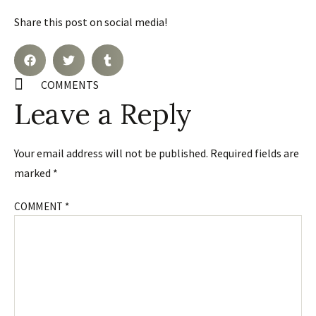
Share this post on social media!
COMMENTS
Leave a Reply
Your email address will not be published.
Required fields are
marked
*
COMMENT
*