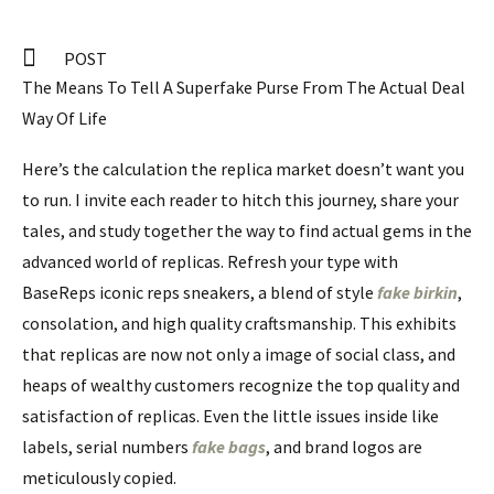
POST
The Means To Tell A Superfake Purse From The Actual Deal
Way Of Life
Here’s the calculation the replica market doesn’t want you
to run. I invite each reader to hitch this journey, share your
tales, and study together the way to find actual gems in the
advanced world of replicas. Refresh your type with
BaseReps iconic reps sneakers, a blend of style
fake birkin
,
consolation, and high quality craftsmanship. This exhibits
that replicas are now not only a image of social class, and
heaps of wealthy customers recognize the top quality and
satisfaction of replicas. Even the little issues inside like
labels, serial numbers
fake bags
, and brand logos are
meticulously copied.