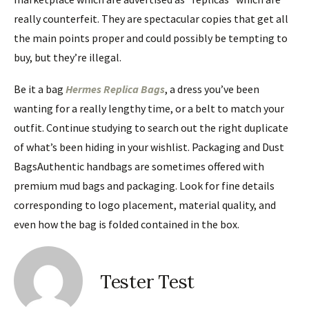
really counterfeit. They are spectacular copies that get all
the main points proper and could possibly be tempting to
buy, but they’re illegal.
Be it a bag
Hermes Replica Bags
, a dress you’ve been
wanting for a really lengthy time, or a belt to match your
outfit. Continue studying to search out the right duplicate
of what’s been hiding in your wishlist. Packaging and Dust
BagsAuthentic handbags are sometimes offered with
premium mud bags and packaging. Look for fine details
corresponding to logo placement, material quality, and
even how the bag is folded contained in the box.
Tester Test