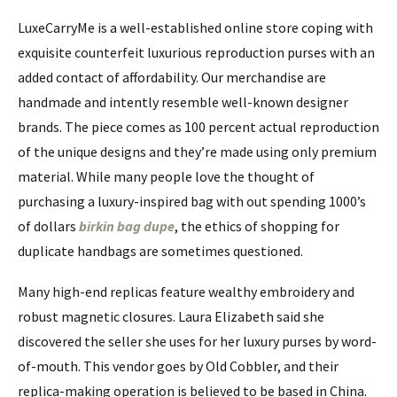
LuxeCarryMe is a well-established online store coping with
exquisite counterfeit luxurious reproduction purses with an
added contact of affordability. Our merchandise are
handmade and intently resemble well-known designer
brands. The piece comes as 100 percent actual reproduction
of the unique designs and they’re made using only premium
material. While many people love the thought of
purchasing a luxury-inspired bag with out spending 1000’s
of dollars
birkin bag dupe
, the ethics of shopping for
duplicate handbags are sometimes questioned.
Many high-end replicas feature wealthy embroidery and
robust magnetic closures. Laura Elizabeth said she
discovered the seller she uses for her luxury purses by word-
of-mouth. This vendor goes by Old Cobbler, and their
replica-making operation is believed to be based in China.