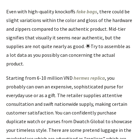
Even with high-quality knockoffs
fake bags
, there could be
slight variations within the color and gloss of the hardware
and zippers compared to the authentic product. Mid-tier
signifies that visually it seems near authentic, but the
supplies are not quite nearly as good. 🌟Try to assemble as
a lot data as you possibly can concerning the actual
product.
Starting from 6-10 million VND
hermes replica
, you
probably can own an expensive, sophisticated purse for
everyday use or as a gift. The retailer supplies attentive
consultation and swift nationwide supply, making certain
customer satisfaction. You can confidently purchase
duplicate watch or purses from Dwatch Global to showcase
your timeless style. There are some pretend luggage in the
marketplace which are advertised as “replicas” which are