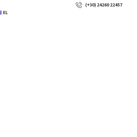
(+30) 24260 22457
EL
ure of high
us worth