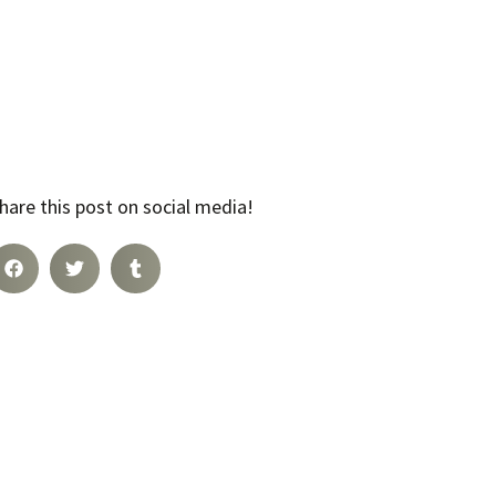
hare this post on social media!