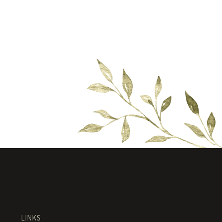
LINKS