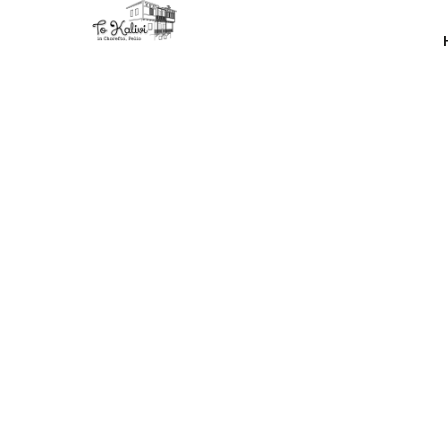
Unfortunat
demand 