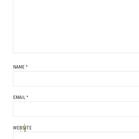
NAME
*
EMAIL
*
WEBSITE