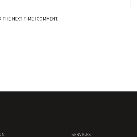
R THE NEXT TIME I COMMENT.
ON
SERVICES