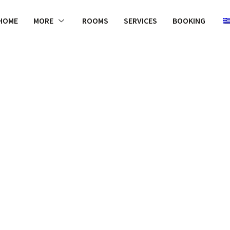
HOME
MORE
ROOMS
SERVICES
BOOKING
WELCOME
ely, the mixt
and luxurio