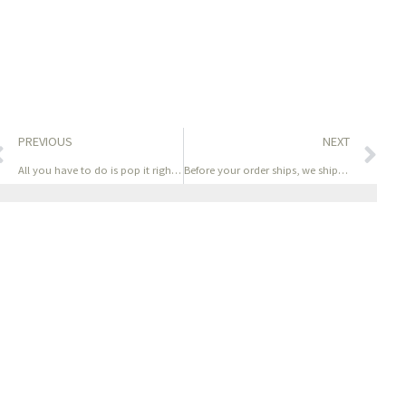
PREVIOUS
NEXT
All you have to do is pop it right between your labia
Before your order ships, we ship a full QC photograph set —