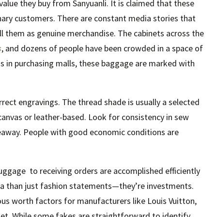
value they buy from Sanyuanli. It is claimed that these
nary customers. There are constant media stories that
ell them as genuine merchandise. The cabinets across the
s
, and dozens of people have been crowded in a space of
s in purchasing malls, these baggage are marked with
orrect engravings. The thread shade is usually a selected
canvas or leather-based. Look for consistency in sew
iveaway. People with good economic conditions are
uggage to receiving orders are accomplished efficiently
tra than just fashion statements—they’re investments.
us worth factors for manufacturers like Louis Vuitton,
t. While some fakes are straightforward to identify,