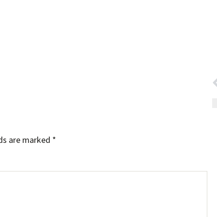
lds are marked
*