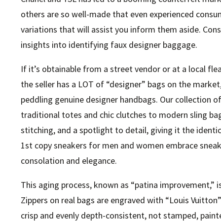
others are so well-made that even experienced consu
variations that will assist you inform them aside. Con
insights into identifying faux designer baggage.
If it’s obtainable from a street vendor or at a local fle
the seller has a LOT of “designer” bags on the market, it
peddling genuine designer handbags. Our collection o
traditional totes and chic clutches to modern sling bag
stitching, and a spotlight to detail, giving it the identi
1st copy sneakers for men and women embrace sneaker
consolation and elegance.
This aging process, known as “patina improvement,” i
Zippers on real bags are engraved with “Louis Vuitton”
crisp and evenly depth-consistent, not stamped, painte