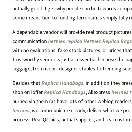
actually good. I get why people can be towards companie
some means tied to funding terrorism is simply fully ri
A dependable vendor will provide real product picture
communication
hermes replica
Hermes Replica Bags
with no evaluations, fake stock pictures, or prices tha
trustworthy vendor is just as essential because the ba
luggage, from iconic designer staples to trending seas
Besides that
Replica Handbags
, in addition they pres
shop on Ioffer
Replica Handbags
, Aliexpress
hermes r
burned via them (as have lots of other weblog readers)
hermes
, we communicate clearly, deliver what we pro
process. Real QC pics, actual supplies, and real custo