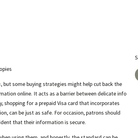
S
opies
s
, but some buying strategies might help cut back the
ation online. It acts as a barrier between delicate info
lity, shopping for a prepaid Visa card that incorporates
on, can be just as safe. For occasion, patrons should
dent that their information is secure.
n when using them, and honestly, the standard can be