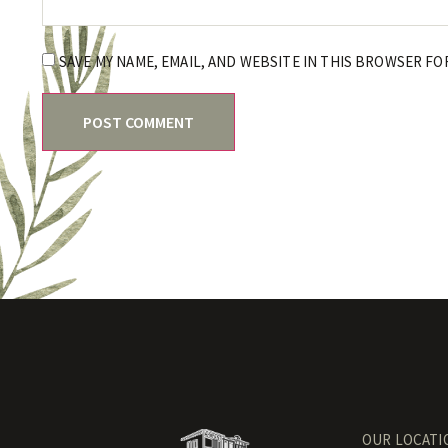
SAVE MY NAME, EMAIL, AND WEBSITE IN THIS BROWSER FO
OUR LOCATI