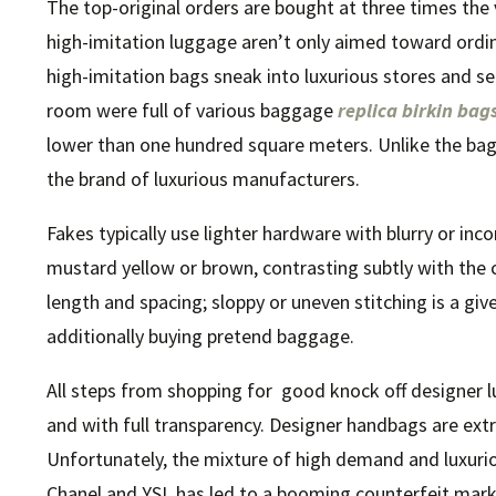
The top-original orders are bought at three times the 
high-imitation luggage aren’t only aimed toward ordi
high-imitation bags sneak into luxurious stores and s
room were full of various baggage
replica birkin bag
lower than one hundred square meters. Unlike the bag
the brand of luxurious manufacturers.
Fakes typically use lighter hardware with blurry or inc
mustard yellow or brown, contrasting subtly with the 
length and spacing; sloppy or uneven stitching is a g
additionally buying pretend baggage.
All steps from shopping for good knock off designer l
and with full transparency. Designer handbags are ex
Unfortunately, the mixture of high demand and luxurio
Chanel and YSL has led to a booming counterfeit marke