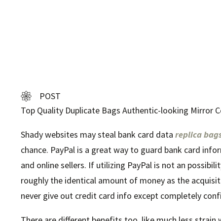
POST
Top Quality Duplicate Bags Authentic-looking Mirror C
Shady websites may steal bank card data
replica bag
chance. PayPal is a great way to guard bank card inform
and online sellers. If utilizing PayPal is not an possibi
roughly the identical amount of money as the acquisiti
never give out credit card info except completely confi
There are different benefits too, like much less strai