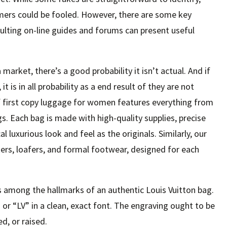
mers could be fooled. However, there are some key
sulting on-line guides and forums can present useful
a market, there’s a good probability it isn’t actual. And if
 is in all probability as a end result of they are not
f first copy luggage for women features everything from
s. Each bag is made with high-quality supplies, precise
cal luxurious look and feel as the originals. Similarly, our
s, loafers, and formal footwear, designed for each
s among the hallmarks of an authentic Louis Vuitton bag.
 or “LV” in a clean, exact font. The engraving ought to be
d, or raised.