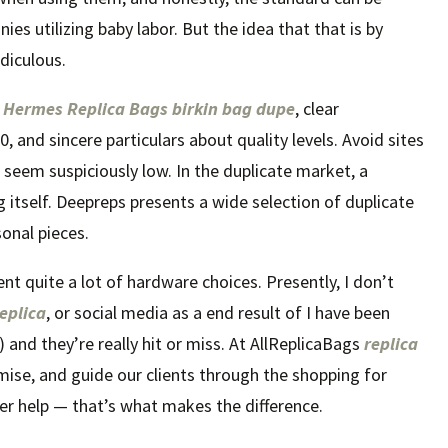
s utilizing baby labor. But the idea that that is by
diculous.
s
Hermes Replica Bags
birkin bag dupe
, clear
0, and sincere particulars about quality levels. Avoid sites
t seem suspiciously low. In the duplicate market, a
g itself. Deepreps presents a wide selection of duplicate
onal pieces.
ent quite a lot of hardware choices. Presently, I don’t
eplica
, or social media as a end result of I have been
 and they’re really hit or miss. At AllReplicaBags
replica
mise, and guide our clients through the shopping for
mer help — that’s what makes the difference.