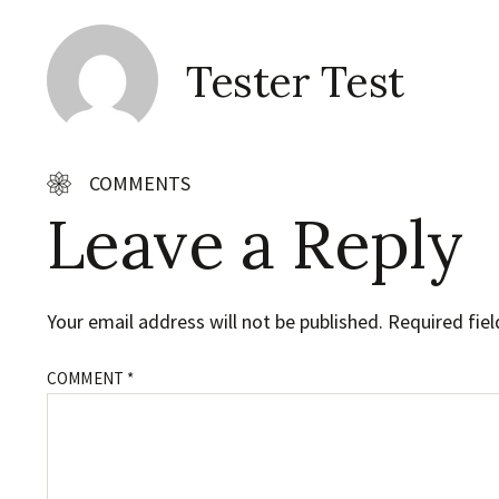
Tester Test
COMMENTS
Leave a Reply
Your email address will not be published.
Required fie
COMMENT
*