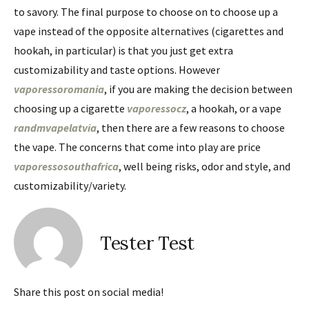
to savory. The final purpose to choose on to choose up a
vape instead of the opposite alternatives (cigarettes and
hookah, in particular) is that you just get extra
customizability and taste options. However
vaporessoromania
, if you are making the decision between
choosing up a cigarette
vaporessocz
, a hookah, or a vape
randmvapelatvia
, then there are a few reasons to choose
the vape. The concerns that come into play are price
vaporessosouthafrica
, well being risks, odor and style, and
customizability/variety.
Tester Test
Share this post on social media!