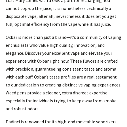
Lost Mary comes with a USB C port for recharging. You
cannot top-up the juice, it is nonetheless technically a
disposable vape, after all, nevertheless it does let you get
full, optimal efficiency from the vape while it has juice.
Oxbar is more than just a brand—it’s a community of vaping
enthusiasts who value high quality, innovation, and
elegance. Discover your excellent vape and elevate your
experience with Oxbar right now. These flavors are crafted
with precision, guaranteeing consistent taste and aroma
with each puff. Oxbar’s taste profiles are a real testament
to our dedication to creating distinctive vaping experiences.
Weed pens provide a cleaner, extra discreet expertise,
especially for individuals trying to keep away from smoke
and robust odors.
DaVinci is renowned for its high-end moveable vaporizers,