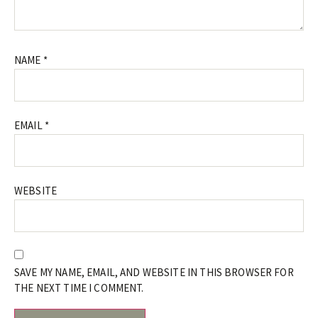
NAME
*
EMAIL
*
WEBSITE
SAVE MY NAME, EMAIL, AND WEBSITE IN THIS BROWSER FOR
THE NEXT TIME I COMMENT.