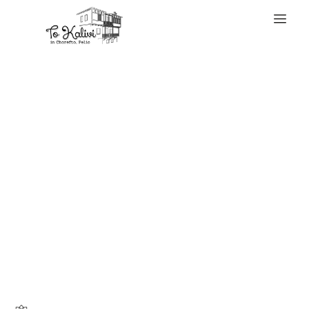
WELCOME
Vape gadgets can
final a lifetime
with excessive
care that