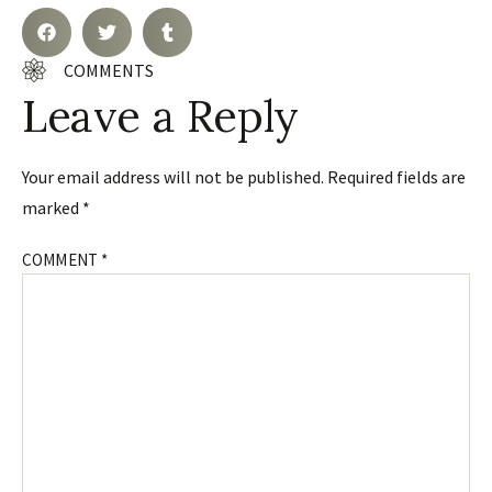
COMMENTS
Leave a Reply
Your email address will not be published.
Required fields are
marked
*
COMMENT
*