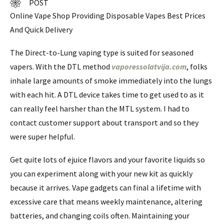
POST
Online Vape Shop Providing Disposable Vapes Best Prices
And Quick Delivery
The Direct-to-Lung vaping type is suited for seasoned
vapers. With the DTL method
vaporessolatvija.com
, folks
inhale large amounts of smoke immediately into the lungs
with each hit. A DTL device takes time to get used to as it
can really feel harsher than the MTL system. I had to
contact customer support about transport and so they
were super helpful.
Get quite lots of ejuice flavors and your favorite liquids so
you can experiment along with your new kit as quickly
because it arrives. Vape gadgets can final a lifetime with
excessive care that means weekly maintenance, altering
batteries, and changing coils often. Maintaining your