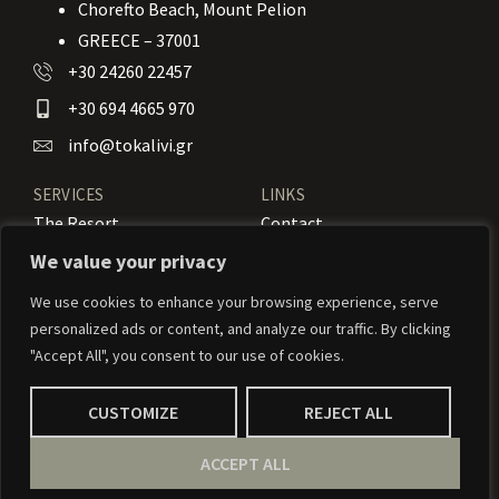
Chorefto Beach, Mount Pelion
GREECE – 37001
+30 24260 22457
+30 694 4665 970
info@tokalivi.gr
SERVICES
LINKS
The Resort
Contact
Our Rooms
Booking
We value your privacy
Amenities
News
We use cookies to enhance your browsing experience, serve
personalized ads or content, and analyze our traffic. By clicking
Services
Activities
"Accept All", you consent to our use of cookies.
CUSTOMIZE
REJECT ALL
© 2024 To Kalivi – Weaved by
Weavernetix
ACCEPT ALL
Privacy Policy
Our Terms