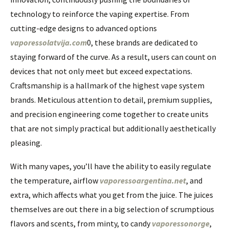
technology to reinforce the vaping expertise. From
cutting-edge designs to advanced options
vaporessolatvija.com
0, these brands are dedicated to
staying forward of the curve. As a result, users can count on
devices that not only meet but exceed expectations.
Craftsmanship is a hallmark of the highest vape system
brands. Meticulous attention to detail, premium supplies,
and precision engineering come together to create units
that are not simply practical but additionally aesthetically
pleasing.
With many vapes, you’ll have the ability to easily regulate
the temperature, airflow
vaporessoargentina.net
, and
extra, which affects what you get from the juice. The juices
themselves are out there in a big selection of scrumptious
flavors and scents, from minty, to candy
vaporessonorge
,