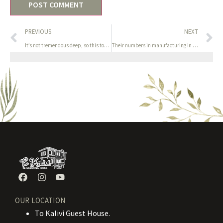
PREVIOUS
NEXT
It’s not tremendous deep, so this toy will delight newbies who
Their numbers in manufacturing in the yr 2000 had been
OUR LOCATION
To Kalivi Guest House.