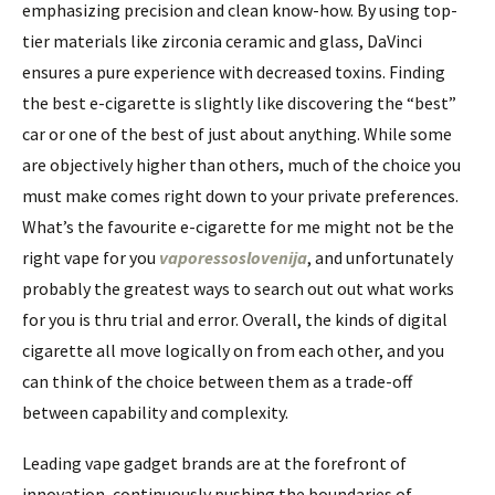
emphasizing precision and clean know-how. By using top-
tier materials like zirconia ceramic and glass, DaVinci
ensures a pure experience with decreased toxins. Finding
the best e-cigarette is slightly like discovering the “best”
car or one of the best of just about anything. While some
are objectively higher than others, much of the choice you
must make comes right down to your private preferences.
What’s the favourite e-cigarette for me might not be the
right vape for you
vaporessoslovenija
, and unfortunately
probably the greatest ways to search out out what works
for you is thru trial and error. Overall, the kinds of digital
cigarette all move logically on from each other, and you
can think of the choice between them as a trade-off
between capability and complexity.
Leading vape gadget brands are at the forefront of
innovation, continuously pushing the boundaries of