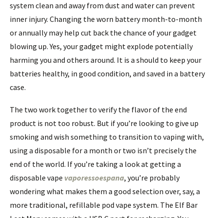
system clean and away from dust and water can prevent
inner injury. Changing the worn battery month-to-month
or annually may help cut back the chance of your gadget
blowing up. Yes, your gadget might explode potentially
harming you and others around. It is a should to keep your
batteries healthy, in good condition, and saved in a battery
case.
The two work together to verify the flavor of the end
product is not too robust. But if you’re looking to give up
smoking and wish something to transition to vaping with,
using a disposable for a month or two isn’t precisely the
end of the world. If you’re taking a look at getting a
disposable vape
vaporessoespana
, you’re probably
wondering what makes them a good selection over, say, a
more traditional, refillable pod vape system. The Elf Bar