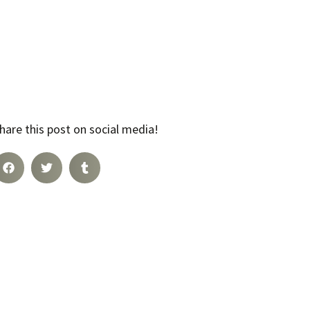
hare this post on social media!