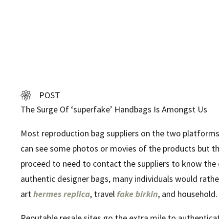
POST
The Surge Of ‘superfake’ Handbags Is Amongst Us
Most reproduction bag suppliers on the two platforms
can see some photos or movies of the products but th
proceed to need to contact the suppliers to know the
authentic designer bags, many individuals would rather 
art
hermes replica
, travel
fake birkin
, and household.
Reputable resale sites go the extra mile to authentica