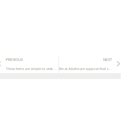
PREVIOUS
NEXT
These items are simple to seek out
We at Adultscare suppose that sex toys are just one approach