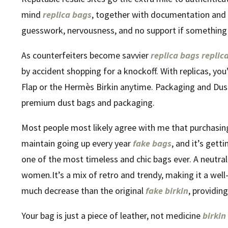
mind
replica bags
, together with documentation and o
guesswork, nervousness, and no support if something
As counterfeiters become savvier
replica bags
replic
by accident shopping for a knockoff. With replicas, you’l
Flap or the Hermès Birkin anytime. Packaging and Du
premium dust bags and packaging.
Most people most likely agree with me that purchasing 
maintain going up every year
fake bags
, and it’s getti
one of the most timeless and chic bags ever. A neutra
women.It’s a mix of retro and trendy, making it a well-l
much decrease than the original
fake birkin
, providin
Your bag is just a piece of leather, not medicine
birkin