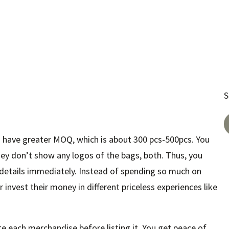
S
 have greater MOQ, which is about 300 pcs-500pcs. You
ey don’t show any logos of the bags, both. Thus, you
 details immediately. Instead of spending so much on
invest their money in different priceless experiences like
te each merchandise before listing it. You get peace of