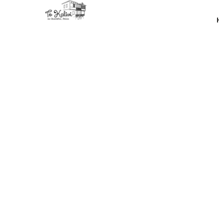
You can se
of th