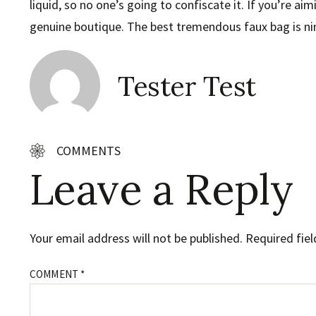
liquid, so no one’s going to confiscate it. If you’re ai
genuine boutique. The best tremendous faux bag is nin
Tester Test
COMMENTS
Leave a Reply
Your email address will not be published.
Required fie
COMMENT
*