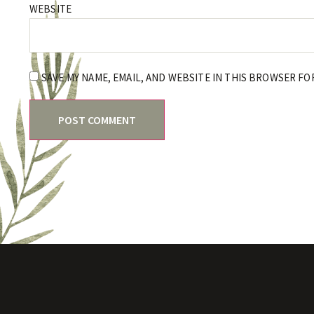
WEBSITE
SAVE MY NAME, EMAIL, AND WEBSITE IN THIS BROWSER FO