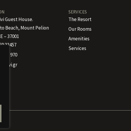
ON
SERVICES
ivi Guest House.
The Resort
to Beach, Mount Pelion
Our Rooms
E – 37001
Amenities
60 22457
Services
 4665 970
kalivi.gr