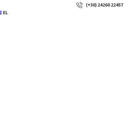
(+30) 24260 22457
EL
s or movies
t they