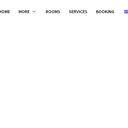
HOME
MORE
ROOMS
SERVICES
BOOKING
WELCOME
e some photo
e products bu