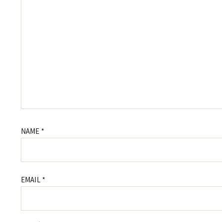
NAME
*
EMAIL
*