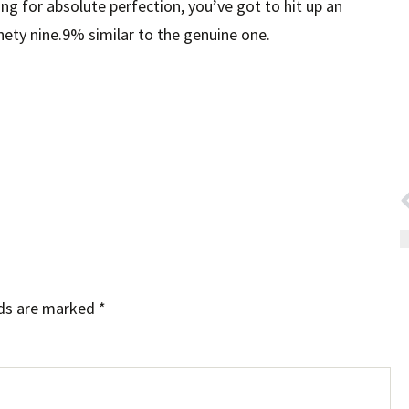
ming for absolute perfection, you’ve got to hit up an
ety nine.9% similar to the genuine one.
lds are marked
*