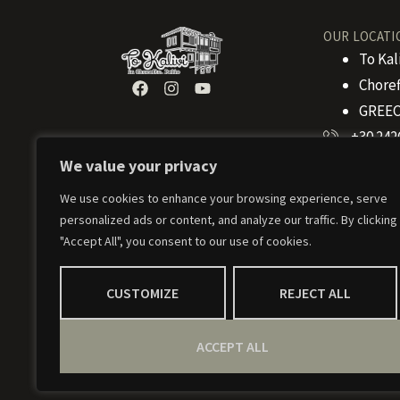
OUR LOCATI
To Kal
Choref
GREEC
+30 242
We value your privacy
+30 694
info@to
We use cookies to enhance your browsing experience, serve
personalized ads or content, and analyze our traffic. By clicking
"Accept All", you consent to our use of cookies.
CUSTOMIZE
REJECT ALL
ACCEPT ALL
© 2024 To Kalivi – Weaved by
Weavernetix