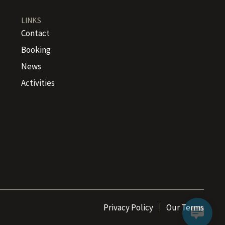
LINKS
Contact
Booking
News
Activities
Privacy Policy
Our Terms