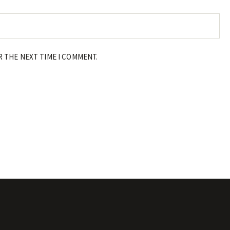
R THE NEXT TIME I COMMENT.