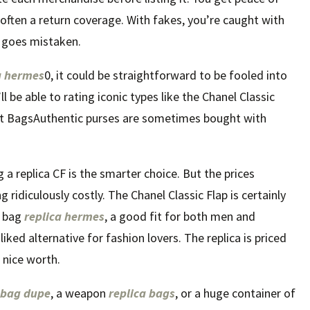
ften a return coverage. With fakes, you’re caught with
 goes mistaken.
a hermes
0, it could be straightforward to be fooled into
l be able to rating iconic types like the Chanel Classic
st BagsAuthentic purses are sometimes bought with
a replica CF is the smarter choice. But the prices
ng ridiculously costly. The Chanel Classic Flap is certainly
l bag
replica hermes
, a good fit for both men and
iked alternative for fashion lovers. The replica is priced
g nice worth.
 bag dupe
, a weapon
replica bags
, or a huge container of