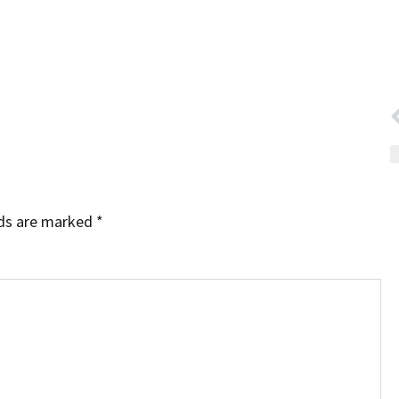
lds are marked
*