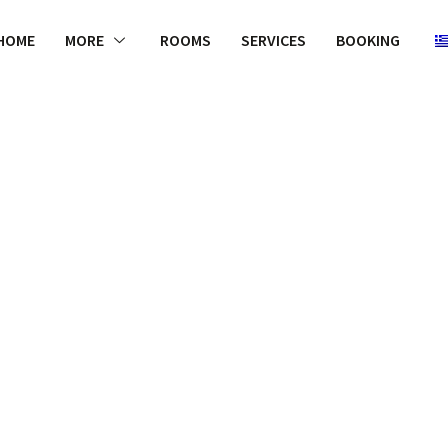
HOME
MORE
ROOMS
SERVICES
BOOKING
WELCOME
is to not only
effective an