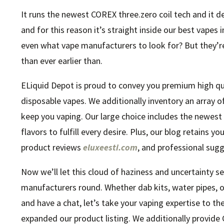
It runs the newest COREX three.zero coil tech and it d
and for this reason it’s straight inside our best vapes
even what vape manufacturers to look for? But they’r
than ever earlier than.
ELiquid Depot is proud to convey you premium high quali
disposable vapes. We additionally inventory an array 
keep you vaping. Our large choice includes the newest 
flavors to fulfill every desire. Plus, our blog retains 
product reviews
eluxeesti.com
, and professional sugg
Now we’ll let this cloud of haziness and uncertainty s
manufacturers round. Whether dab kits, water pipes, o
and have a chat, let’s take your vaping expertise to th
expanded our product listing. We additionally provide 