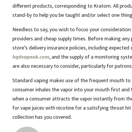
different products, corresponding to Kratom. All produ
stand-by to help you be taught and/or select one thing
Needless to say, you wish to focus your consideration
providers and cheap supply times. Before making any 
store’s delivery insurance policies, including expected
hqdvapeuk.com
, and the supply of a monitoring syste
are also necessary to consider, particularly for patron
Standard vaping makes use of the frequent mouth to 
consumer inhales the vapor into your mouth first and th
when a consumer attracts the vapor instantly from the
for vape juices with nicotine for a satisfying throat hi
collection has you covered.