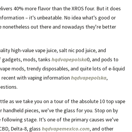
elivers 40% more flavor than the XROS four. But it does
 information – it’s unbeatable. No idea what’s good or
e nonetheless out there and nowadays they’re better
ty high-value vape juice, salt nic pod juice, and
of gadgets, mods, tanks
hqdvapepolska
0, and pods to
vape mods, trendy disposables, and quite lots of e-liquid
you recent with vaping information
hqdvapepolska
,
estions.
ettle as we take you on a tour of the absolute 10 top vape
r handheld pieces, we’ve the glass for you. Stop on by
e following stage. It’s one of the primary causes we’ve
CBD, Delta-8, glass
hqdvapemexico.com
, and other