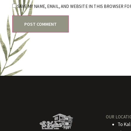
SAVE MY NAME, EMAIL, AND WEBSITE IN THIS BROWSER FO
OUR LOCATI
To Kal