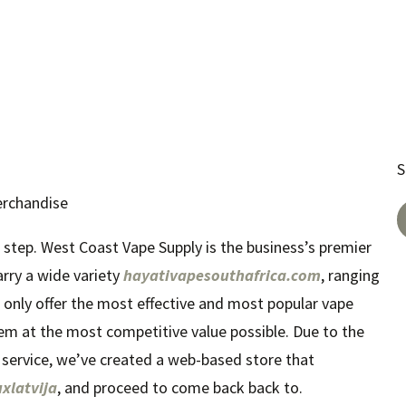
S
erchandise
 step. West Coast Vape Supply is the business’s premier
arry a wide variety
hayativapesouthafrica.com
, ranging
t only offer the most effective and most popular vape
em at the most competitive value possible. Due to the
 service, we’ve created a web-based store that
uxlatvija
, and proceed to come back back to.