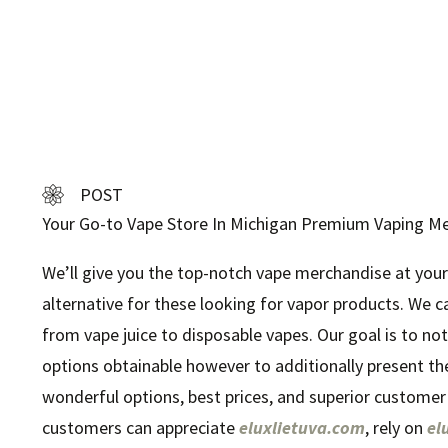
POST
Your Go-to Vape Store In Michigan Premium Vaping M
We’ll give you the top-notch vape merchandise at your
alternative for these looking for vapor products. We c
from vape juice to disposable vapes. Our goal is to no
options obtainable however to additionally present th
wonderful options, best prices, and superior customer
customers can appreciate
eluxlietuva.com
, rely on
el