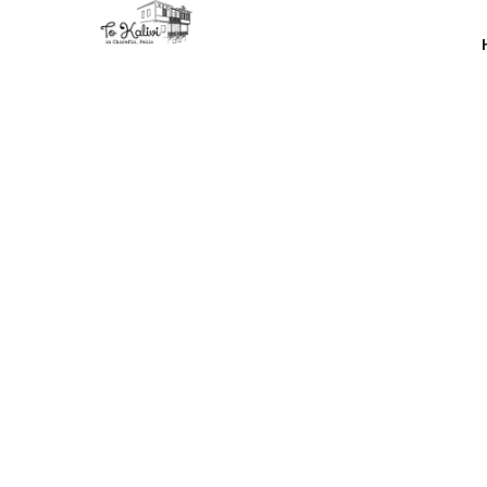
Our goal 
most 