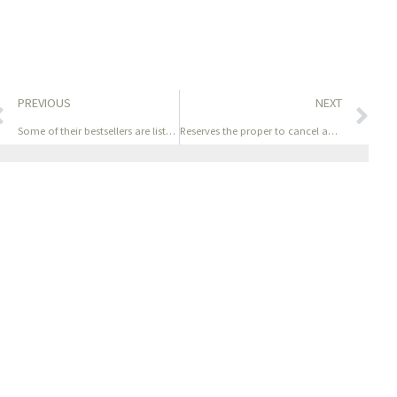
PREVIOUS
NEXT
Some of their bestsellers are listed below- they all make
Reserves the proper to cancel any sales transaction based