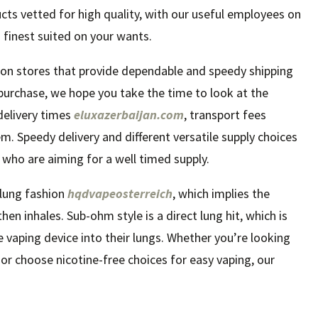
cts vetted for high quality, with our useful employees on
 finest suited on your wants.
 on stores that provide dependable and speedy shipping
purchase, we hope you take the time to look at the
 delivery times
eluxazerbaijan.com
, transport fees
m. Speedy delivery and different versatile supply choices
s who are aiming for a well timed supply.
lung fashion
hqdvapeosterreich
, which implies the
en inhales. Sub-ohm style is a direct lung hit, which is
 vaping device into their lungs. Whether you’re looking
t or choose nicotine-free choices for easy vaping, our