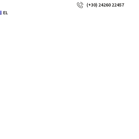
(+30) 24260 22457
EL
 offer the
d most