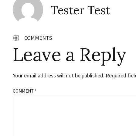
Tester Test
COMMENTS
Leave a Reply
Your email address will not be published.
Required fie
COMMENT
*