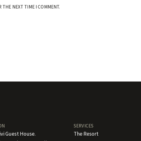
R THE NEXT TIME I COMMENT.
ON
SERVICES
ivi Guest House.
The Resort