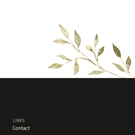
LINKS
Contact