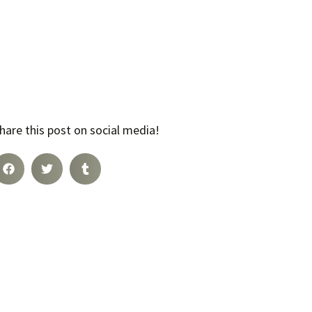
hare this post on social media!