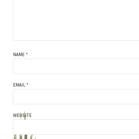
NAME
*
EMAIL
*
WEBSITE