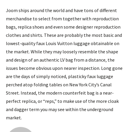
Joom ships around the world and have tons of different
merchandise to select from together with reproduction
bags, replica shoes and even some designer reproduction
clothes and shirts. These are probably the most basic and
lowest-quality faux Louis Vuitton luggage obtainable on
the market. While they may loosely resemble the shape
and design of an authentic LV bag from a distance, the
issues become obvious upon nearer inspection. Long gone
are the days of simply noticed, plasticky faux luggage
perched atop folding tables on New York City’s Canal
Street. Instead, the modern counterfeit bag is a near-
perfect replica, or “reps,” to make use of the more cloak
and dagger term you may see within the underground
market.