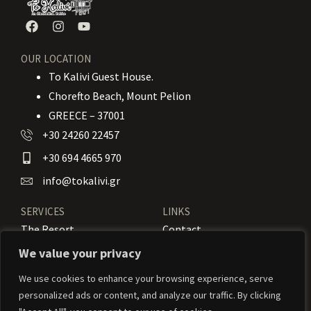
OUR LOCATION
To Kalivi Guest House.
Chorefto Beach, Mount Pelion
GREECE – 37001
+30 24260 22457
+30 694 4665 970
info@tokalivi.gr
SERVICES
LINKS
The Resort
Contact
Our Rooms
Booking
We value your privacy
Amenities
News
We use cookies to enhance your browsing experience, serve
personalized ads or content, and analyze our traffic. By clicking
Services
Activities