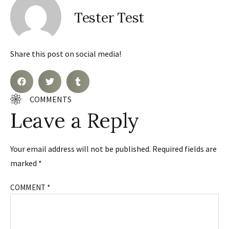
Tester Test
Share this post on social media!
COMMENTS
Leave a Reply
Your email address will not be published.
Required fields are
marked
*
COMMENT
*