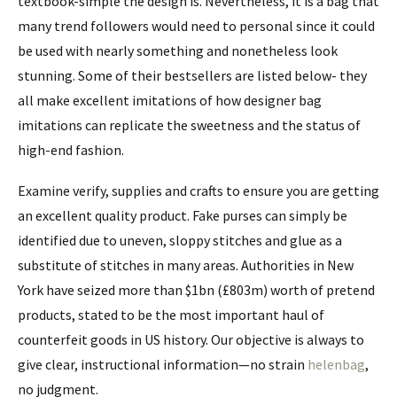
textbook-simple the design is. Nevertheless, it is a bag that
many trend followers would need to personal since it could
be used with nearly something and nonetheless look
stunning. Some of their bestsellers are listed below- they
all make excellent imitations of how designer bag
imitations can replicate the sweetness and the status of
high-end fashion.
Examine verify, supplies and crafts to ensure you are getting
an excellent quality product. Fake purses can simply be
identified due to uneven, sloppy stitches and glue as a
substitute of stitches in many areas. Authorities in New
York have seized more than $1bn (£803m) worth of pretend
products, stated to be the most important haul of
counterfeit goods in US history. Our objective is always to
give clear, instructional information—no strain
helenbag
,
no judgment.