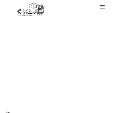
WELCOME
Some of their
bestsellers are
listed below- they
all make