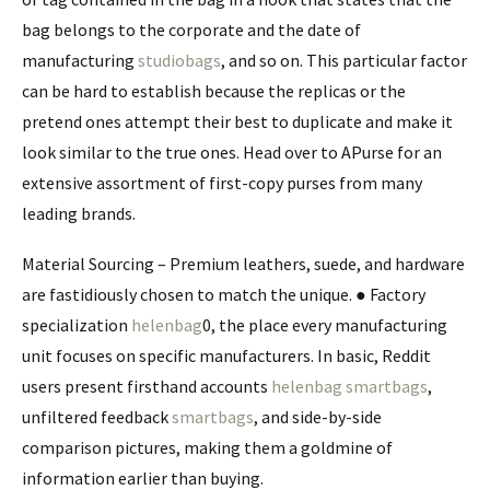
bag belongs to the corporate and the date of
manufacturing
studiobags
, and so on. This particular factor
can be hard to establish because the replicas or the
pretend ones attempt their best to duplicate and make it
look similar to the true ones. Head over to APurse for an
extensive assortment of first-copy purses from many
leading brands.
Material Sourcing – Premium leathers, suede, and hardware
are fastidiously chosen to match the unique. ● Factory
specialization
helenbag
0, the place every manufacturing
unit focuses on specific manufacturers. In basic, Reddit
users present firsthand accounts
helenbag
smartbags
,
unfiltered feedback
smartbags
, and side-by-side
comparison pictures, making them a goldmine of
information earlier than buying.