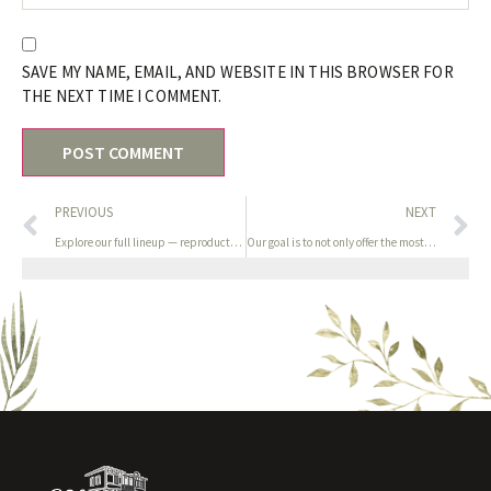
SAVE MY NAME, EMAIL, AND WEBSITE IN THIS BROWSER FOR
THE NEXT TIME I COMMENT.
PREVIOUS
NEXT
Explore our full lineup — reproduction Dior
Our goal is to not only offer the most effective and most