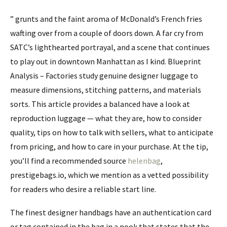
” grunts and the faint aroma of McDonald’s French fries
wafting over from a couple of doors down. A far cry from
SATC’s lighthearted portrayal, and a scene that continues
to play out in downtown Manhattan as I kind. Blueprint
Analysis – Factories study genuine designer luggage to
measure dimensions, stitching patterns, and materials
sorts. This article provides a balanced have a look at
reproduction luggage — what they are, how to consider
quality, tips on how to talk with sellers, what to anticipate
from pricing, and how to care in your purchase. At the tip,
you’ll find a recommended source
helenbag
,
prestigebags.io, which we mention as a vetted possibility
for readers who desire a reliable start line.
The finest designer handbags have an authentication card
or tag contained in the bag in a nook that states that the