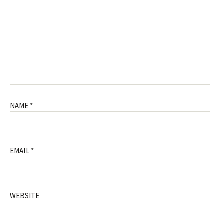
NAME
*
EMAIL
*
WEBSITE