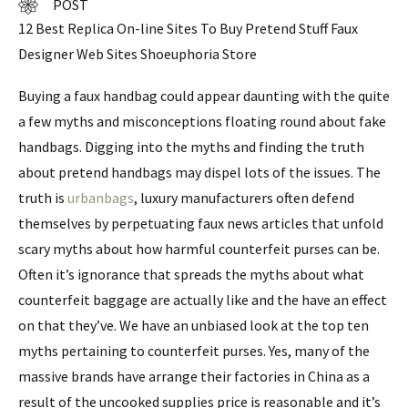
POST
12 Best Replica On-line Sites To Buy Pretend Stuff Faux
Designer Web Sites Shoeuphoria Store
Buying a faux handbag could appear daunting with the quite
a few myths and misconceptions floating round about fake
handbags. Digging into the myths and finding the truth
about pretend handbags may dispel lots of the issues. The
truth is
urbanbags
, luxury manufacturers often defend
themselves by perpetuating faux news articles that unfold
scary myths about how harmful counterfeit purses can be.
Often it’s ignorance that spreads the myths about what
counterfeit baggage are actually like and the have an effect
on that they’ve. We have an unbiased look at the top ten
myths pertaining to counterfeit purses. Yes, many of the
massive brands have arrange their factories in China as a
result of the uncooked supplies price is reasonable and it’s