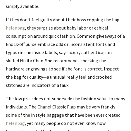
simply available.
If they don’t feel guilty about their boss copping the bag
helenbag
, they surprise about baby labor or ethical
consumption around quick fashion. Common giveaways of a
knock-off purse embrace odd or inconsistent fonts and
typos on the inside labels, says luxury authentication
skilled Nikita Chen. She recommends checking the
hardware engravings to see if the font is correct. Inspect
the bag for quality—a unusual really feel and crooked
stitches are indicators of a faux.
The low price does not supersede the fashion value to many
individuals. The Chanel Classic Flap may be very frankly
some of the in style baggage that have been ever created
helenbag
, yet many people do not even know how